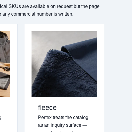
rical SKUs are available on request but the page
re any commercial number is written.
fleece
g
Pertex treats the catalog
—
as an inquiry surface —