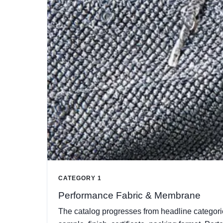
CATEGORY 1
Performance Fabric & Membrane
The catalog progresses from headline categorie