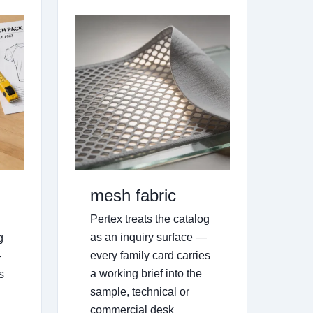
mesh fabric
Pertex treats the catalog
as an inquiry surface —
g
every family card carries
—
a working brief into the
s
sample, technical or
commercial desk