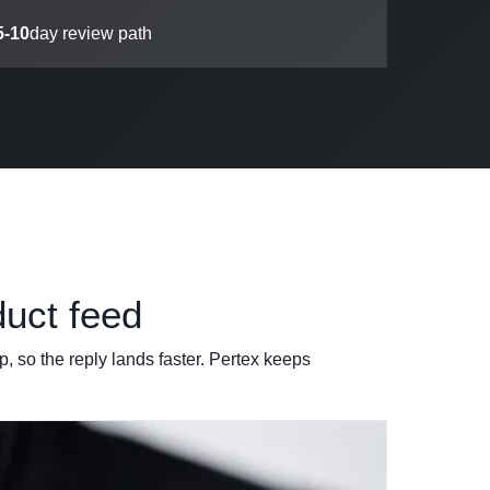
5-10
day review path
duct feed
, so the reply lands faster. Pertex keeps