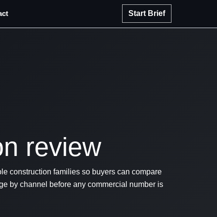
act
Start Brief
on review
e construction families so buyers can compare
iage by channel before any commercial number is