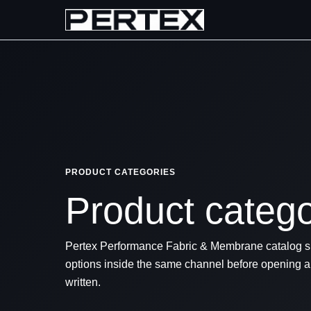
PRODUCT CATEGORIES
Product categor
Pertex Performance Fabric & Membrane catalog sp
options inside the same channel before opening an
written.