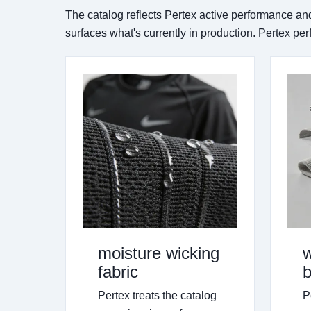
The catalog reflects Pertex active performance an
surfaces what's currently in production. Pertex pe
moisture wicking
w
fabric
b
Pertex treats the catalog
P