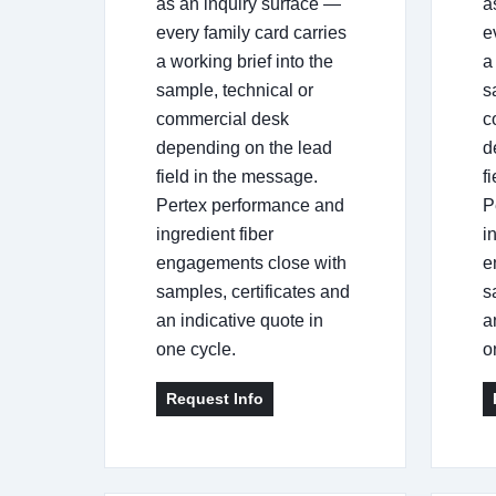
as an inquiry surface —
a
every family card carries
e
a working brief into the
a
sample, technical or
s
commercial desk
c
depending on the lead
d
field in the message.
f
Pertex performance and
P
ingredient fiber
i
engagements close with
e
samples, certificates and
s
an indicative quote in
a
one cycle.
o
Request Info