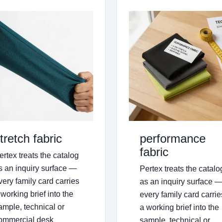
tretch fabric
performance
fabric
ertex treats the catalog
s an inquiry surface —
Pertex treats the catalo
very family card carries
as an inquiry surface 
 working brief into the
every family card carrie
ample, technical or
a working brief into the
ommercial desk
sample, technical or