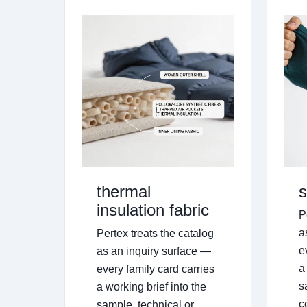
thermal
s
insulation fabric
P
a
Pertex treats the catalog
e
as an inquiry surface —
a
every family card carries
s
a working brief into the
c
sample, technical or