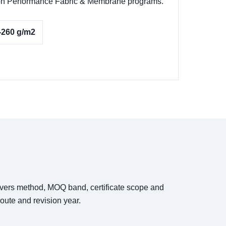
ks on Performance Fabric & Membrane programs.
-260 g/m2
covers method, MOQ band, certificate scope and
oute and revision year.