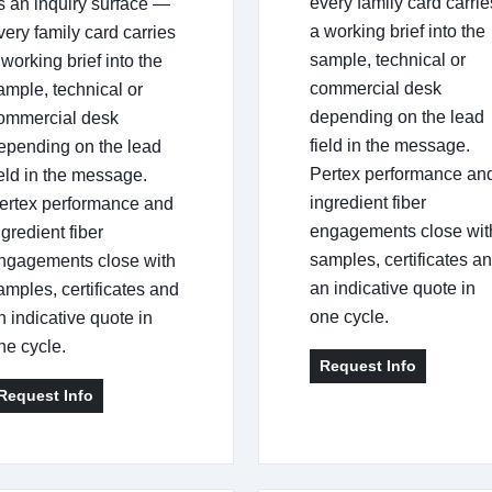
every family card carrie
s an inquiry surface —
a working brief into the
very family card carries
sample, technical or
 working brief into the
commercial desk
ample, technical or
depending on the lead
ommercial desk
field in the message.
epending on the lead
Pertex performance an
ield in the message.
ingredient fiber
ertex performance and
engagements close wit
ngredient fiber
samples, certificates a
ngagements close with
an indicative quote in
amples, certificates and
one cycle.
n indicative quote in
ne cycle.
Request Info
Request Info