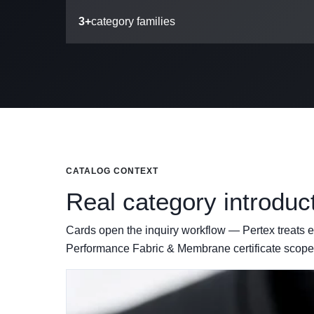
3+
category families
CATALOG CONTEXT
Real category introduc
Cards open the inquiry workflow — Pertex treats ev
Performance Fabric & Membrane certificate scope