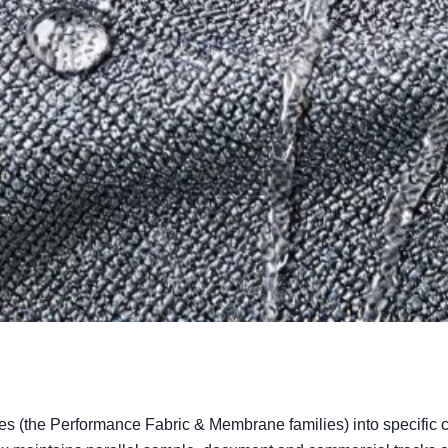
s (the Performance Fabric & Membrane families) into specific c