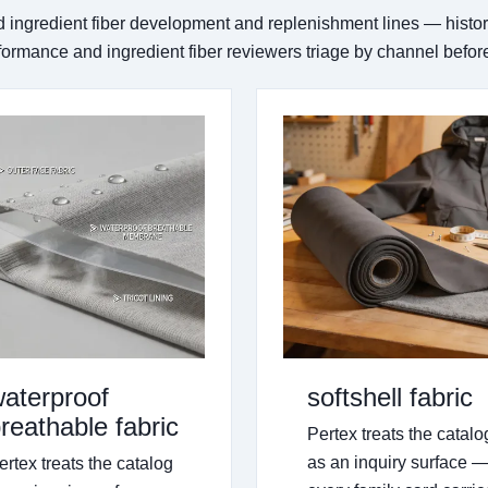
d ingredient fiber development and replenishment lines — histo
rformance and ingredient fiber reviewers triage by channel befo
aterproof
softshell fabric
reathable fabric
Pertex treats the catalo
as an inquiry surface 
ertex treats the catalog