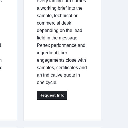
s
every family card carries
a working brief into the
sample, technical or
commercial desk
depending on the lead
field in the message.
d
Pertex performance and
ingredient fiber
h
engagements close with
nd
samples, certificates and
an indicative quote in
one cycle.
Request Info