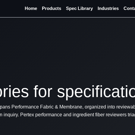
Home
Products
Spec Library
Industries
Cont
ies for specificati
ans Performance Fabric & Membrane, organized into reviewabl
 inquiry. Pertex performance and ingredient fiber reviewers tr