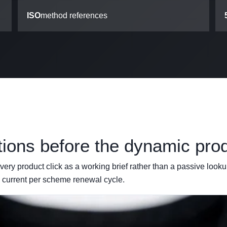
ISO
method references
tions before the dynamic pro
ery product click as a working brief rather than a passive lookup
 current per scheme renewal cycle.