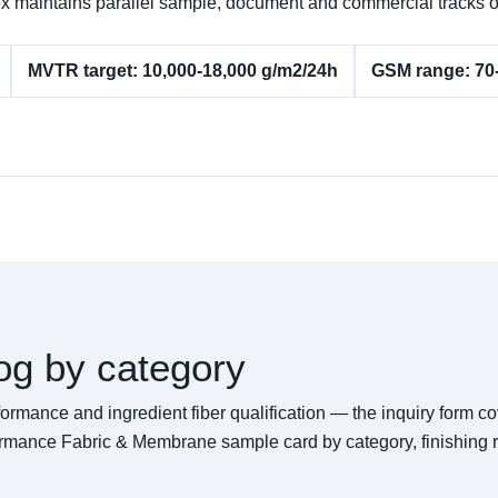
Pertex maintains parallel sample, document and commercial trac
MVTR target: 10,000-18,000 g/m2/24h
GSM range: 70
og by category
rformance and ingredient fiber qualification — the inquiry form 
ormance Fabric & Membrane sample card by category, finishing r