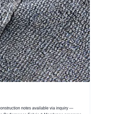
onstruction notes available via inquiry —