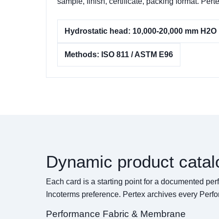
sample, finish, certificate, packing format. 
Hydrostatic head: 10,000-20,000 mm H2O
Methods: ISO 811 / ASTM E96
Dynamic product catal
Each card is a starting point for a documented pe
Incoterms preference. Pertex archives every Perf
Performance Fabric & Membrane