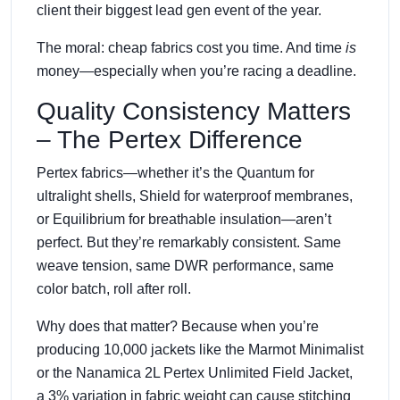
client their biggest lead gen event of the year.
The moral: cheap fabrics cost you time. And time
is
money—especially when you’re racing a deadline.
Quality Consistency Matters
– The Pertex Difference
Pertex fabrics—whether it’s the Quantum for
ultralight shells, Shield for waterproof membranes,
or Equilibrium for breathable insulation—aren’t
perfect. But they’re remarkably consistent. Same
weave tension, same DWR performance, same
color batch, roll after roll.
Why does that matter? Because when you’re
producing 10,000 jackets like the Marmot Minimalist
or the Nanamica 2L Pertex Unlimited Field Jacket,
a 3% variation in fabric weight can cause stitching