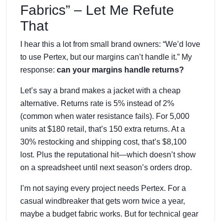
Fabrics” – Let Me Refute
That
I hear this a lot from small brand owners: “We’d love
to use Pertex, but our margins can’t handle it.” My
response:
can your margins handle returns?
Let’s say a brand makes a jacket with a cheap
alternative. Returns rate is 5% instead of 2%
(common when water resistance fails). For 5,000
units at $180 retail, that’s 150 extra returns. At a
30% restocking and shipping cost, that’s $8,100
lost. Plus the reputational hit—which doesn’t show
on a spreadsheet until next season’s orders drop.
I’m not saying every project needs Pertex. For a
casual windbreaker that gets worn twice a year,
maybe a budget fabric works. But for technical gear