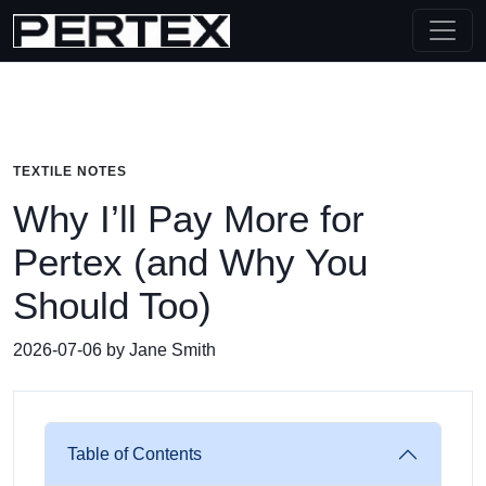
TEXTILE NOTES
Why I’ll Pay More for
Pertex (and Why You
Should Too)
2026-07-06 by Jane Smith
Table of Contents