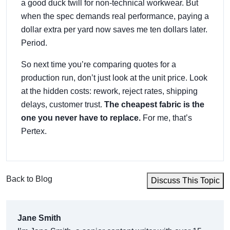
a good duck twill for non-technical workwear. But
when the spec demands real performance, paying a
dollar extra per yard now saves me ten dollars later.
Period.
So next time you’re comparing quotes for a
production run, don’t just look at the unit price. Look
at the hidden costs: rework, reject rates, shipping
delays, customer trust.
The cheapest fabric is the
one you never have to replace.
For me, that’s
Pertex.
Back to Blog
Discuss This Topic
Jane Smith