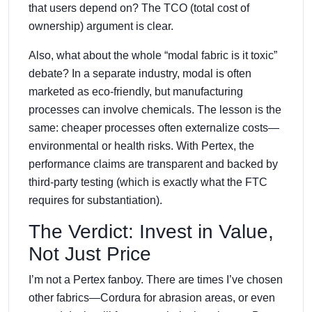
that users depend on? The TCO (total cost of
ownership) argument is clear.
Also, what about the whole “modal fabric is it toxic”
debate? In a separate industry, modal is often
marketed as eco-friendly, but manufacturing
processes can involve chemicals. The lesson is the
same: cheaper processes often externalize costs—
environmental or health risks. With Pertex, the
performance claims are transparent and backed by
third-party testing (which is exactly what the FTC
requires for substantiation).
The Verdict: Invest in Value,
Not Just Price
I’m not a Pertex fanboy. There are times I’ve chosen
other fabrics—Cordura for abrasion areas, or even