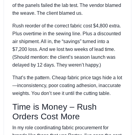
of the panels failed the lab test. The vendor blamed
the weave. The client blamed us.
Rush reorder of the correct fabric cost $4,800 extra.
Plus overtime in the sewing line. Plus a discounted
air shipment. All in, the “savings” turned into a
$7,200 loss. And we lost two weeks of lead time.
(Should mention: the client’s season launch was
delayed by 12 days. They weren’t happy.)
That’s the pattern. Cheap fabric price tags hide a lot
—inconsistency, poor coating adhesion, inaccurate
weights. You don’t see it until the cutting table.
Time is Money – Rush
Orders Cost More
In my role coordinating fabric procurement for