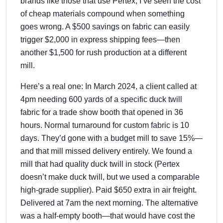
brands like those that use Pertex, I’ve seen the cost
of cheap materials compound when something
goes wrong. A $500 savings on fabric can easily
trigger $2,000 in express shipping fees—then
another $1,500 for rush production at a different
mill.
Here’s a real one: In March 2024, a client called at
4pm needing 600 yards of a specific duck twill
fabric for a trade show booth that opened in 36
hours. Normal turnaround for custom fabric is 10
days. They’d gone with a budget mill to save 15%—
and that mill missed delivery entirely. We found a
mill that had quality duck twill in stock (Pertex
doesn’t make duck twill, but we used a comparable
high-grade supplier). Paid $650 extra in air freight.
Delivered at 7am the next morning. The alternative
was a half-empty booth—that would have cost the