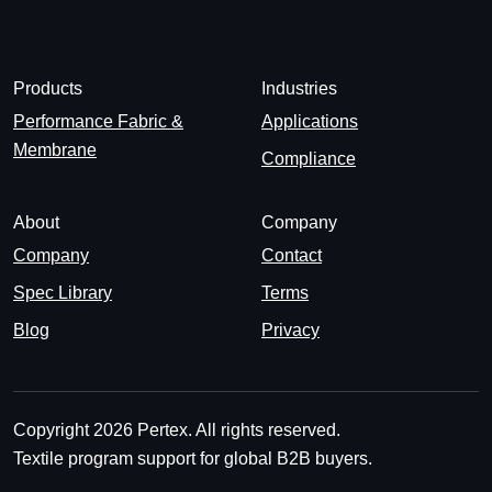
Products
Industries
Performance Fabric &
Applications
Membrane
Compliance
About
Company
Company
Contact
Spec Library
Terms
Blog
Privacy
Copyright 2026 Pertex. All rights reserved.
Textile program support for global B2B buyers.