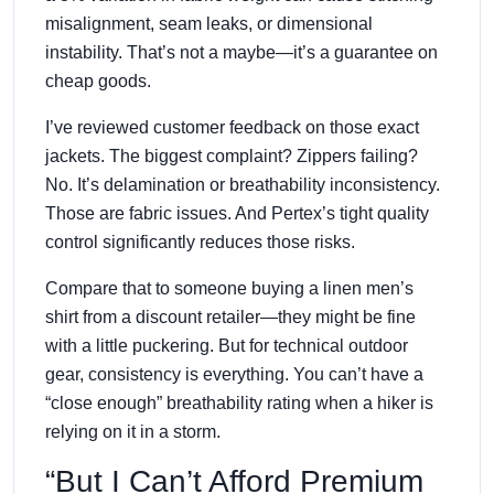
misalignment, seam leaks, or dimensional
instability. That’s not a maybe—it’s a guarantee on
cheap goods.
I’ve reviewed customer feedback on those exact
jackets. The biggest complaint? Zippers failing?
No. It’s delamination or breathability inconsistency.
Those are fabric issues. And Pertex’s tight quality
control significantly reduces those risks.
Compare that to someone buying a linen men’s
shirt from a discount retailer—they might be fine
with a little puckering. But for technical outdoor
gear, consistency is everything. You can’t have a
“close enough” breathability rating when a hiker is
relying on it in a storm.
“But I Can’t Afford Premium