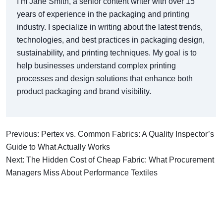
I’m Jane Smith, a senior content writer with over 15
years of experience in the packaging and printing
industry. I specialize in writing about the latest trends,
technologies, and best practices in packaging design,
sustainability, and printing techniques. My goal is to
help businesses understand complex printing
processes and design solutions that enhance both
product packaging and brand visibility.
Previous: Pertex vs. Common Fabrics: A Quality Inspector’s
Guide to What Actually Works
Next: The Hidden Cost of Cheap Fabric: What Procurement
Managers Miss About Performance Textiles