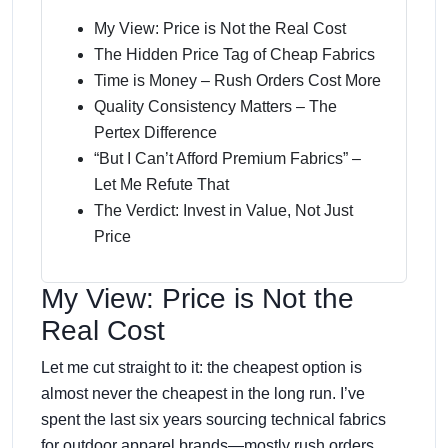
My View: Price is Not the Real Cost
The Hidden Price Tag of Cheap Fabrics
Time is Money – Rush Orders Cost More
Quality Consistency Matters – The
Pertex Difference
“But I Can’t Afford Premium Fabrics” –
Let Me Refute That
The Verdict: Invest in Value, Not Just
Price
My View: Price is Not the
Real Cost
Let me cut straight to it: the cheapest option is
almost never the cheapest in the long run. I’ve
spent the last six years sourcing technical fabrics
for outdoor apparel brands—mostly rush orders,