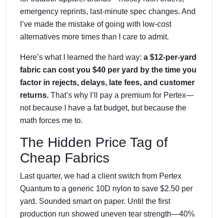
emergency reprints, last-minute spec changes. And
I’ve made the mistake of going with low-cost
alternatives more times than I care to admit.
Here’s what I learned the hard way:
a $12-per-yard
fabric can cost you $40 per yard by the time you
factor in rejects, delays, late fees, and customer
returns.
That’s why I’ll pay a premium for Pertex—
not because I have a fat budget, but because the
math forces me to.
The Hidden Price Tag of
Cheap Fabrics
Last quarter, we had a client switch from Pertex
Quantum to a generic 10D nylon to save $2.50 per
yard. Sounded smart on paper. Until the first
production run showed uneven tear strength—40%