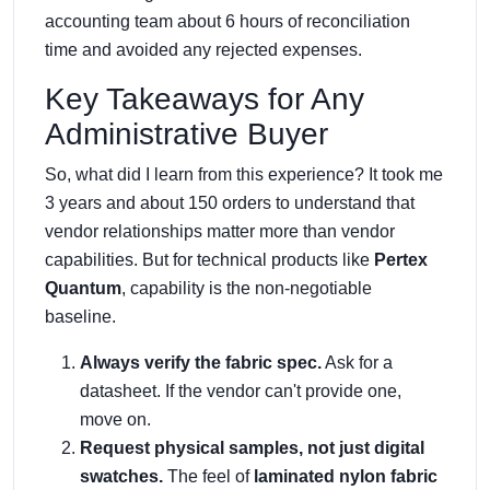
accounting team about 6 hours of reconciliation
time and avoided any rejected expenses.
Key Takeaways for Any
Administrative Buyer
So, what did I learn from this experience? It took me
3 years and about 150 orders to understand that
vendor relationships matter more than vendor
capabilities. But for technical products like
Pertex
Quantum
, capability is the non-negotiable
baseline.
Always verify the fabric spec.
Ask for a
datasheet. If the vendor can't provide one,
move on.
Request physical samples, not just digital
swatches.
The feel of
laminated nylon fabric