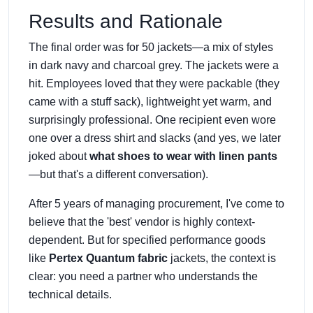
Results and Rationale
The final order was for 50 jackets—a mix of styles
in dark navy and charcoal grey. The jackets were a
hit. Employees loved that they were packable (they
came with a stuff sack), lightweight yet warm, and
surprisingly professional. One recipient even wore
one over a dress shirt and slacks (and yes, we later
joked about
what shoes to wear with linen pants
—but that's a different conversation).
After 5 years of managing procurement, I've come to
believe that the 'best' vendor is highly context-
dependent. But for specified performance goods
like
Pertex Quantum fabric
jackets, the context is
clear: you need a partner who understands the
technical details.