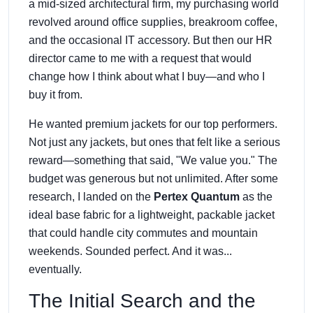
a mid-sized architectural firm, my purchasing world
revolved around office supplies, breakroom coffee,
and the occasional IT accessory. But then our HR
director came to me with a request that would
change how I think about what I buy—and who I
buy it from.
He wanted premium jackets for our top performers.
Not just any jackets, but ones that felt like a serious
reward—something that said, "We value you." The
budget was generous but not unlimited. After some
research, I landed on the
Pertex Quantum
as the
ideal base fabric for a lightweight, packable jacket
that could handle city commutes and mountain
weekends. Sounded perfect. And it was...
eventually.
The Initial Search and the