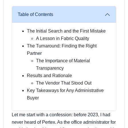
Table of Contents
The Initial Search and the First Mistake
A Lesson in Fabric Quality
The Turnaround: Finding the Right
Partner
The Importance of Material
Transparency
Results and Rationale
The Vendor That Stood Out
Key Takeaways for Any Administrative
Buyer
Let me start with a confession: before 2023, I had
never heard of Pertex. As the office administrator for