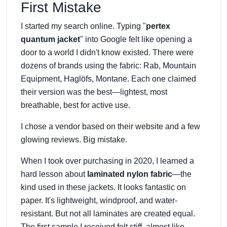
First Mistake
I started my search online. Typing "
pertex
quantum jacket
" into Google felt like opening a
door to a world I didn't know existed. There were
dozens of brands using the fabric: Rab, Mountain
Equipment, Haglöfs, Montane. Each one claimed
their version was the best—lightest, most
breathable, best for active use.
I chose a vendor based on their website and a few
glowing reviews. Big mistake.
When I took over purchasing in 2020, I learned a
hard lesson about
laminated nylon fabric
—the
kind used in these jackets. It looks fantastic on
paper. It's lightweight, windproof, and water-
resistant. But not all laminates are created equal.
The first sample I received felt stiff, almost like