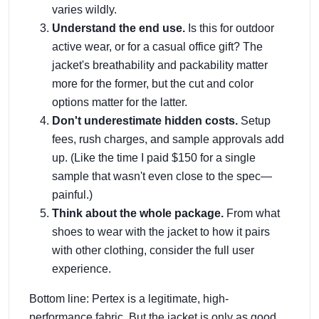
varies wildly.
Understand the end use.
Is this for outdoor
active wear, or for a casual office gift? The
jacket's breathability and packability matter
more for the former, but the cut and color
options matter for the latter.
Don't underestimate hidden costs.
Setup
fees, rush charges, and sample approvals add
up. (Like the time I paid $150 for a single
sample that wasn't even close to the spec—
painful.)
Think about the whole package.
From what
shoes to wear with the jacket to how it pairs
with other clothing, consider the full user
experience.
Bottom line: Pertex is a legitimate, high-
performance fabric. But the jacket is only as good