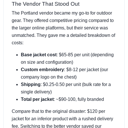
The Vendor That Stood Out
The Portland vendor became my go-to for outdoor
gear. They offered competitive pricing compared to
the larger online platforms, but their service was
unmatched. They gave me a detailed breakdown of
costs:
Base jacket cost
: $65-85 per unit (depending
on size and configuration)
Custom embroidery
: $8-12 per jacket (our
company logo on the chest)
Shipping
: $0.25-0.50 per unit (bulk rate for a
single delivery)
Total per jacket
: ~$90-100, fully branded
Compare that to the original disaster: $120 per
jacket for an inferior product with a rushed delivery
fee. Switching to the better vendor saved our