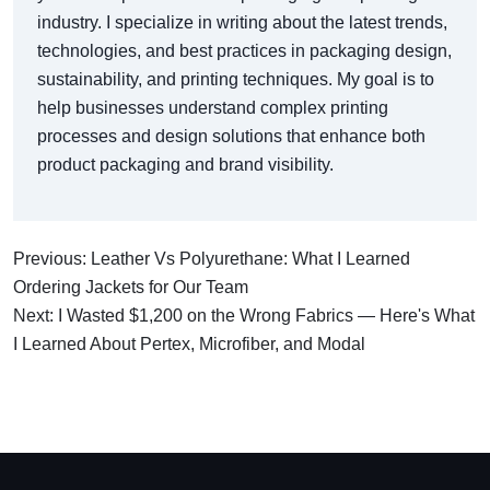
industry. I specialize in writing about the latest trends,
technologies, and best practices in packaging design,
sustainability, and printing techniques. My goal is to
help businesses understand complex printing
processes and design solutions that enhance both
product packaging and brand visibility.
Previous: Leather Vs Polyurethane: What I Learned
Ordering Jackets for Our Team
Next: I Wasted $1,200 on the Wrong Fabrics — Here's What
I Learned About Pertex, Microfiber, and Modal