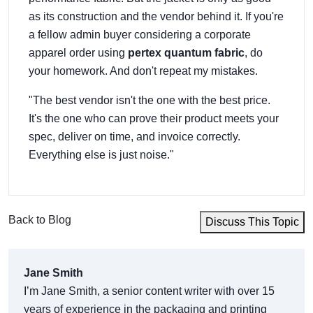
as its construction and the vendor behind it. If you're
a fellow admin buyer considering a corporate
apparel order using
pertex quantum fabric
, do
your homework. And don't repeat my mistakes.
"The best vendor isn't the one with the best price.
It's the one who can prove their product meets your
spec, deliver on time, and invoice correctly.
Everything else is just noise."
Back to Blog
Discuss This Topic
Jane Smith
I’m Jane Smith, a senior content writer with over 15
years of experience in the packaging and printing