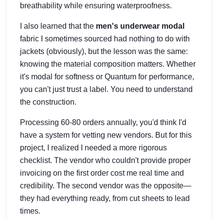
breathability while ensuring waterproofness.
I also learned that the
men's underwear modal
fabric I sometimes sourced had nothing to do with
jackets (obviously), but the lesson was the same:
knowing the material composition matters. Whether
it's modal for softness or Quantum for performance,
you can't just trust a label. You need to understand
the construction.
Processing 60-80 orders annually, you'd think I'd
have a system for vetting new vendors. But for this
project, I realized I needed a more rigorous
checklist. The vendor who couldn't provide proper
invoicing on the first order cost me real time and
credibility. The second vendor was the opposite—
they had everything ready, from cut sheets to lead
times.