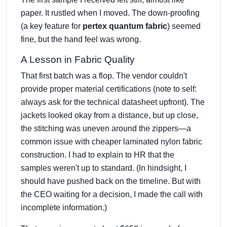
paper. It rustled when I moved. The down-proofing
(a key feature for
pertex quantum fabric
) seemed
fine, but the hand feel was wrong.
A Lesson in Fabric Quality
That first batch was a flop. The vendor couldn't
provide proper material certifications (note to self:
always ask for the technical datasheet upfront). The
jackets looked okay from a distance, but up close,
the stitching was uneven around the zippers—a
common issue with cheaper laminated nylon fabric
construction. I had to explain to HR that the
samples weren't up to standard. (In hindsight, I
should have pushed back on the timeline. But with
the CEO waiting for a decision, I made the call with
incomplete information.)