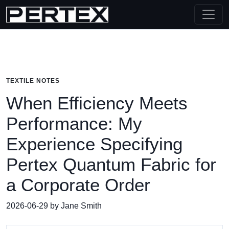
TEXTILE NOTES
When Efficiency Meets
Performance: My
Experience Specifying
Pertex Quantum Fabric for
a Corporate Order
2026-06-29 by Jane Smith