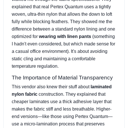
explained that real Pertex Quantum uses a tightly
woven, ultra-thin nylon that allows the down to loft
fully while blocking feathers. They showed me the
difference between a standard nylon lining and one
optimized for
wearing with linen pants
(something
I hadn't even considered, but which made sense for
a casual office environment). It's about avoiding
static cling and maintaining a comfortable
temperature regulation.
The Importance of Material Transparency
This vendor also knew their stuff about
laminated
nylon fabric
construction. They explained that
cheaper laminates use a thick adhesive layer that
makes the fabric stiff and less breathable. Higher-
end versions—like those using Pertex Quantum—
use a micro-lamination process that preserves