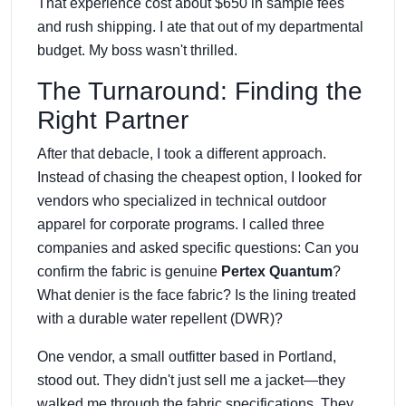
That experience cost about $650 in sample fees
and rush shipping. I ate that out of my departmental
budget. My boss wasn't thrilled.
The Turnaround: Finding the
Right Partner
After that debacle, I took a different approach.
Instead of chasing the cheapest option, I looked for
vendors who specialized in technical outdoor
apparel for corporate programs. I called three
companies and asked specific questions: Can you
confirm the fabric is genuine
Pertex Quantum
?
What denier is the face fabric? Is the lining treated
with a durable water repellent (DWR)?
One vendor, a small outfitter based in Portland,
stood out. They didn't just sell me a jacket—they
walked me through the fabric specifications. They