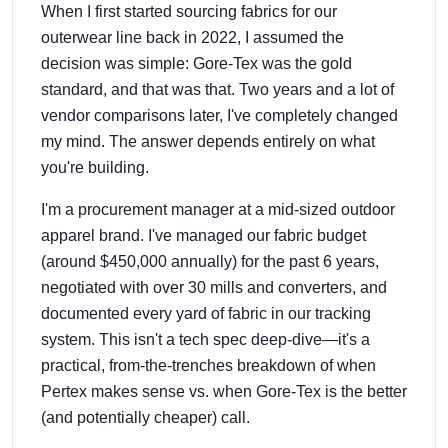
When I first started sourcing fabrics for our
outerwear line back in 2022, I assumed the
decision was simple: Gore-Tex was the gold
standard, and that was that. Two years and a lot of
vendor comparisons later, I've completely changed
my mind. The answer depends entirely on what
you're building.
I'm a procurement manager at a mid-sized outdoor
apparel brand. I've managed our fabric budget
(around $450,000 annually) for the past 6 years,
negotiated with over 30 mills and converters, and
documented every yard of fabric in our tracking
system. This isn't a tech spec deep-dive—it's a
practical, from-the-trenches breakdown of when
Pertex makes sense vs. when Gore-Tex is the better
(and potentially cheaper) call.