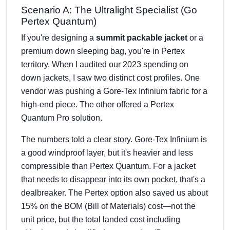
Scenario A: The Ultralight Specialist (Go
Pertex Quantum)
If you're designing a
summit packable jacket
or a
premium down sleeping bag, you're in Pertex
territory. When I audited our 2023 spending on
down jackets, I saw two distinct cost profiles. One
vendor was pushing a Gore-Tex Infinium fabric for a
high-end piece. The other offered a Pertex
Quantum Pro solution.
The numbers told a clear story. Gore-Tex Infinium is
a good windproof layer, but it's heavier and less
compressible than Pertex Quantum. For a jacket
that needs to disappear into its own pocket, that's a
dealbreaker. The Pertex option also saved us about
15% on the BOM (Bill of Materials) cost—not the
unit price, but the total landed cost including