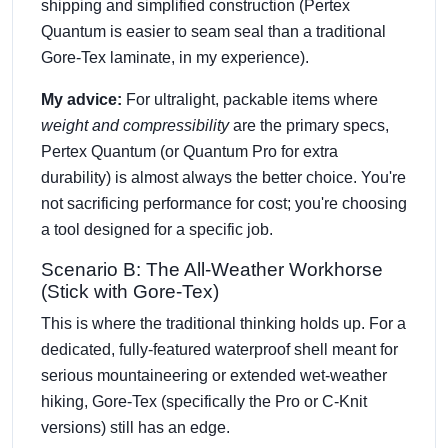
shipping and simplified construction (Pertex
Quantum is easier to seam seal than a traditional
Gore-Tex laminate, in my experience).
My advice:
For ultralight, packable items where
weight and compressibility
are the primary specs,
Pertex Quantum (or Quantum Pro for extra
durability) is almost always the better choice. You're
not sacrificing performance for cost; you're choosing
a tool designed for a specific job.
Scenario B: The All-Weather Workhorse
(Stick with Gore-Tex)
This is where the traditional thinking holds up. For a
dedicated, fully-featured waterproof shell meant for
serious mountaineering or extended wet-weather
hiking, Gore-Tex (specifically the Pro or C-Knit
versions) still has an edge.