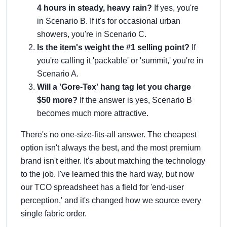
4 hours in steady, heavy rain?
If yes, you're
in Scenario B. If it's for occasional urban
showers, you're in Scenario C.
Is the item's weight the #1 selling point?
If
you're calling it 'packable' or 'summit,' you're in
Scenario A.
Will a 'Gore-Tex' hang tag let you charge
$50 more?
If the answer is yes, Scenario B
becomes much more attractive.
There's no one-size-fits-all answer. The cheapest
option isn't always the best, and the most premium
brand isn't either. It's about matching the technology
to the job. I've learned this the hard way, but now
our TCO spreadsheet has a field for 'end-user
perception,' and it's changed how we source every
single fabric order.