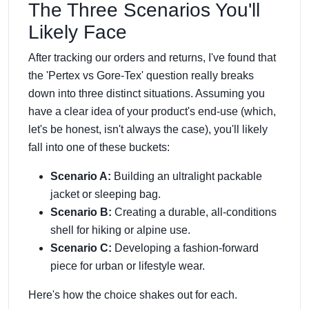
The Three Scenarios You'll
Likely Face
After tracking our orders and returns, I've found that
the 'Pertex vs Gore-Tex' question really breaks
down into three distinct situations. Assuming you
have a clear idea of your product's end-use (which,
let's be honest, isn't always the case), you'll likely
fall into one of these buckets:
Scenario A:
Building an ultralight packable
jacket or sleeping bag.
Scenario B:
Creating a durable, all-conditions
shell for hiking or alpine use.
Scenario C:
Developing a fashion-forward
piece for urban or lifestyle wear.
Here's how the choice shakes out for each.