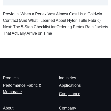
Previous: When a Pertex Vest Almost Cost Us a Goldwin
Contract (And What I Learned About Nylon Tulle Fabric)
Next: The 5-Step Checklist for Ordering Pertex Rain Jackets
That Actually Arrive on Time
Products
Industries
Performance Fabric &
Applications
Membrane
Compliance
About
Company