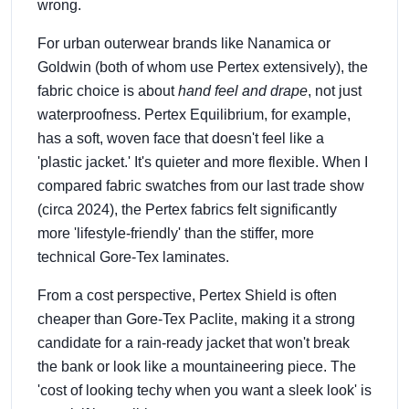
wrong.
For urban outerwear brands like Nanamica or
Goldwin (both of whom use Pertex extensively), the
fabric choice is about
hand feel and drape
, not just
waterproofness. Pertex Equilibrium, for example,
has a soft, woven face that doesn't feel like a
'plastic jacket.' It's quieter and more flexible. When I
compared fabric swatches from our last trade show
(circa 2024), the Pertex fabrics felt significantly
more 'lifestyle-friendly' than the stiffer, more
technical Gore-Tex laminates.
From a cost perspective, Pertex Shield is often
cheaper than Gore-Tex Paclite, making it a strong
candidate for a rain-ready jacket that won't break
the bank or look like a mountaineering piece. The
'cost of looking techy when you want a sleek look' is