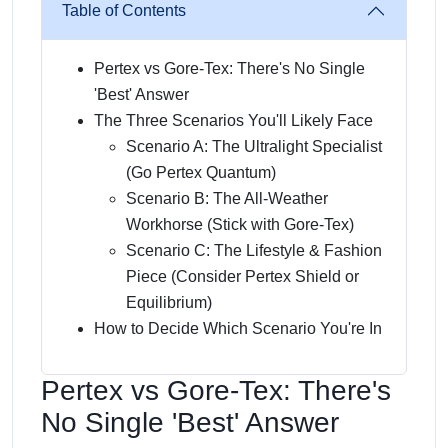
Table of Contents
Pertex vs Gore-Tex: There's No Single
'Best' Answer
The Three Scenarios You'll Likely Face
Scenario A: The Ultralight Specialist
(Go Pertex Quantum)
Scenario B: The All-Weather
Workhorse (Stick with Gore-Tex)
Scenario C: The Lifestyle & Fashion
Piece (Consider Pertex Shield or
Equilibrium)
How to Decide Which Scenario You're In
Pertex vs Gore-Tex: There's
No Single 'Best' Answer