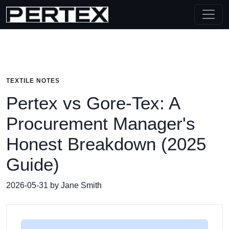
TEXTILE NOTES
Pertex vs Gore-Tex: A
Procurement Manager's
Honest Breakdown (2025
Guide)
2026-05-31 by Jane Smith