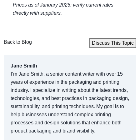
Prices as of January 2025; verify current rates
directly with suppliers.
Back to Blog
Discuss This Topic
Jane Smith
I’m Jane Smith, a senior content writer with over 15
years of experience in the packaging and printing
industry. I specialize in writing about the latest trends,
technologies, and best practices in packaging design,
sustainability, and printing techniques. My goal is to
help businesses understand complex printing
processes and design solutions that enhance both
product packaging and brand visibility.