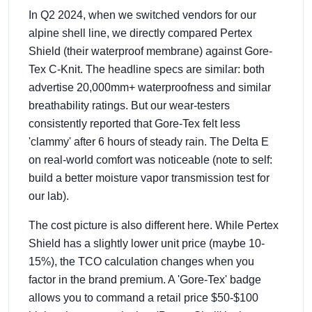
In Q2 2024, when we switched vendors for our
alpine shell line, we directly compared Pertex
Shield (their waterproof membrane) against Gore-
Tex C-Knit. The headline specs are similar: both
advertise 20,000mm+ waterproofness and similar
breathability ratings. But our wear-testers
consistently reported that Gore-Tex felt less
'clammy' after 6 hours of steady rain. The Delta E
on real-world comfort was noticeable (note to self:
build a better moisture vapor transmission test for
our lab).
The cost picture is also different here. While Pertex
Shield has a slightly lower unit price (maybe 10-
15%), the TCO calculation changes when you
factor in the brand premium. A 'Gore-Tex' badge
allows you to command a retail price $50-$100