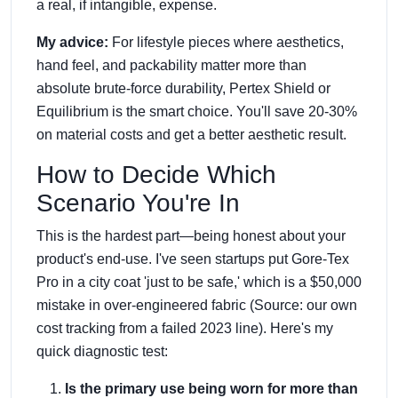
a real, if intangible, expense.
My advice:
For lifestyle pieces where aesthetics,
hand feel, and packability matter more than
absolute brute-force durability, Pertex Shield or
Equilibrium is the smart choice. You'll save 20-30%
on material costs and get a better aesthetic result.
How to Decide Which
Scenario You're In
This is the hardest part—being honest about your
product's end-use. I've seen startups put Gore-Tex
Pro in a city coat 'just to be safe,' which is a $50,000
mistake in over-engineered fabric (Source: our own
cost tracking from a failed 2023 line). Here's my
quick diagnostic test:
Is the primary use being worn for more than