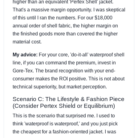
higher than an equivalent 'Pertex Shell' jacket.
That's a massive margin opportunity. I was skeptical
of this until I ran the numbers. For our $18,000
annual order of shell fabric, the higher margin on
the finished goods more than covered the higher
material cost.
My advice:
For your core, 'do-it-all' waterproof shell
line, if you can command the premium, invest in
Gore-Tex. The brand recognition with your end-
consumer makes the ROI positive. This is not about
technical superiority, but market perception.
Scenario C: The Lifestyle & Fashion Piece
(Consider Pertex Shield or Equilibrium)
This is the scenario that surprised me. I used to
think 'waterproof is waterproof,' and you just pick
the cheapest for a fashion-oriented jacket. I was