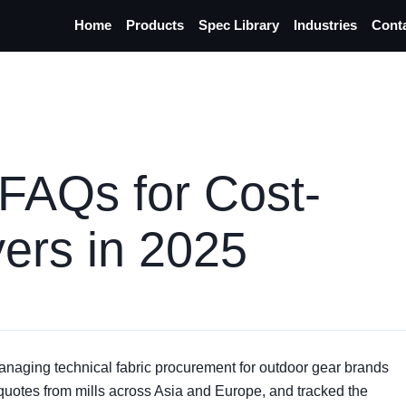
Home
Products
Spec Library
Industries
Cont
 FAQs for Cost-
ers in 2025
anaging technical fabric procurement for outdoor gear brands
 quotes from mills across Asia and Europe, and tracked the