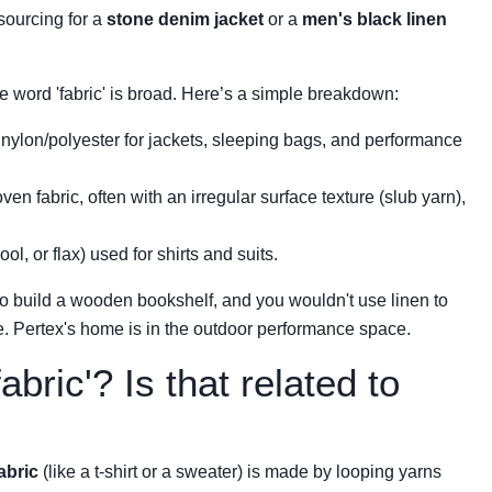
 sourcing for a
stone denim jacket
or a
men's black linen
 word 'fabric' is broad. Here’s a simple breakdown:
nylon/polyester for jackets, sleeping bags, and performance
en fabric, often with an irregular surface texture (slub yarn),
l, or flax) used for shirts and suits.
m to build a wooden bookshelf, and you wouldn't use linen to
e. Pertex's home is in the outdoor performance space.
abric'? Is that related to
fabric
(like a t-shirt or a sweater) is made by looping yarns