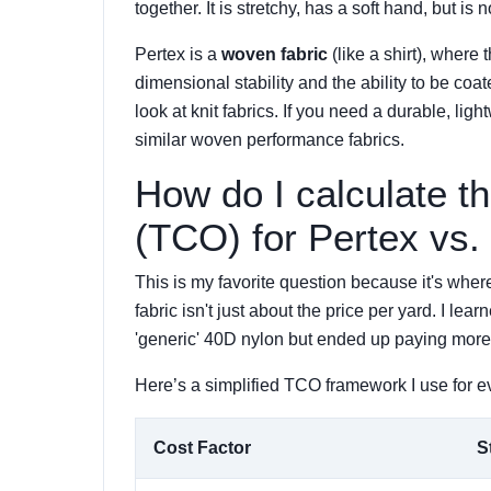
together. It is stretchy, has a soft hand, but is
Pertex is a
woven fabric
(like a shirt), where 
dimensional stability and the ability to be coat
look at knit fabrics. If you need a durable, ligh
similar woven performance fabrics.
How do I calculate t
(TCO) for Pertex vs.
This is my favorite question because it's wher
fabric isn't just about the price per yard. I 
'generic' 40D nylon but ended up paying more 
Here’s a simplified TCO framework I use for eva
Cost Factor
S