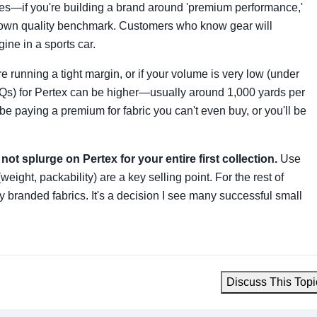
 yes—if you're building a brand around 'premium performance,'
a known quality benchmark. Customers who know gear will
ine in a sports car.
e running a tight margin, or if your volume is very low (under
Qs) for Pertex can be higher—usually around 1,000 yards per
e paying a premium for fabric you can't even buy, or you'll be
not splurge on Pertex for your entire first collection.
Use
weight, packability) are a key selling point. For the rest of
ly branded fabrics. It's a decision I see many successful small
Discuss This Topi