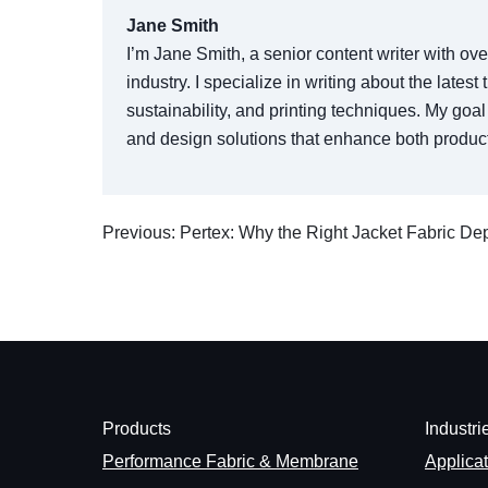
Jane Smith
I’m Jane Smith, a senior content writer with ov
industry. I specialize in writing about the lates
sustainability, and printing techniques. My go
and design solutions that enhance both product
Previous: Pertex: Why the Right Jacket Fabric D
Products
Industri
Performance Fabric & Membrane
Applica