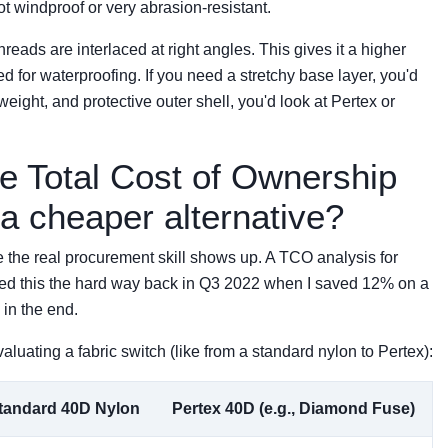
 not windproof or very abrasion-resistant.
threads are interlaced at right angles. This gives it a higher
ed for waterproofing. If you need a stretchy base layer, you'd
tweight, and protective outer shell, you'd look at Pertex or
he Total Cost of Ownership
 a cheaper alternative?
e the real procurement skill shows up. A TCO analysis for
learned this the hard way back in Q3 2022 when I saved 12% on a
in the end.
luating a fabric switch (like from a standard nylon to Pertex):
tandard 40D Nylon
Pertex 40D (e.g., Diamond Fuse)