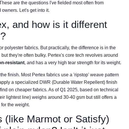
hese are the questions I've fielded most often from
wners. Let's get into it.
x, and how is it different
s?
r polyester fabrics. But practically, the difference is in the
but they're often bulky. Pertex's core tech revolves around
on-resistant
, and has a very high tear strength for its weight.
 the finish. Most Pertex fabrics use a 'ripstop' weave pattern
o apply a specialized DWR (Durable Water Repellent) finish
d find on cheaper fabrics. As of Q1 2025, based on technical
r lightest line) weighs around 30-40 gsm but still offers a
 for the weight.
(like Marmot or Satisfy)