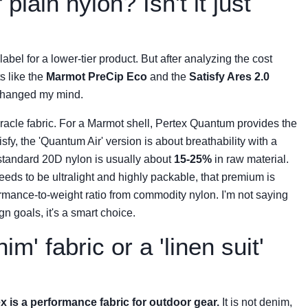
plain nylon? Isn't it just
label for a lower-tier product. But after analyzing the cost
s like the
Marmot PreCip Eco
and the
Satisfy Ares 2.0
 changed my mind.
 a miracle fabric. For a Marmot shell, Pertex Quantum provides the
isfy, the 'Quantum Air' version is about breathability with a
standard 20D nylon is usually about
15-25%
in raw material.
eeds to be ultralight and highly packable, that premium is
ormance-to-weight ratio from commodity nylon. I'm not saying
ign goals, it's a smart choice.
im' fabric or a 'linen suit'
x is a performance fabric for outdoor gear.
It is not denim,