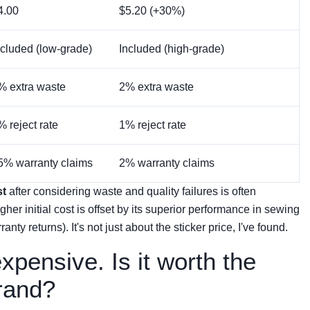
4.00
$5.20 (+30%)
ncluded (low-grade)
Included (high-grade)
% extra waste
2% extra waste
% reject rate
1% reject rate
5% warranty claims
2% warranty claims
st
after considering waste and quality failures is often
gher initial cost is offset by its superior performance in sewing
anty returns). It's not just about the sticker price, I've found.
expensive. Is it worth the
rand?