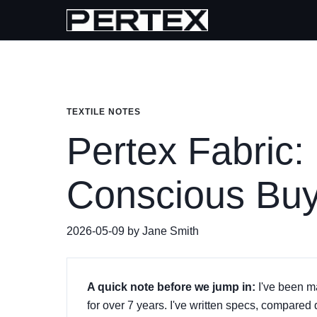
TEXTILE NOTES
Pertex Fabric:
Conscious Buy
2026-05-09 by Jane Smith
A quick note before we jump in:
I've been m
for over 7 years. I've written specs, compared