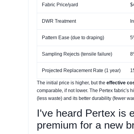
Fabric Price/yard
$
DWR Treatment
I
Pattern Ease (due to draping)
5
Sampling Rejects (tensile failure)
8
Projected Replacement Rate (1 year)
1
The initial price is higher, but the
effective co
comparable, if not lower. The Pertex fabric's hi
(less waste) and its better durability (fewer warr
I've heard Pertex is 
premium for a new b