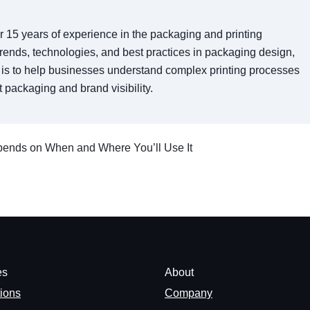
er 15 years of experience in the packaging and printing
t trends, technologies, and best practices in packaging design,
al is to help businesses understand complex printing processes
 packaging and brand visibility.
epends on When and Where You’ll Use It
es
About
tions
Company