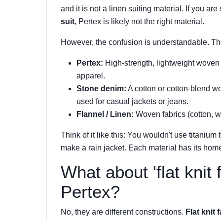
and it is not a linen suiting material. If you are
suit
, Pertex is likely not the right material.
However, the confusion is understandable. The
Pertex:
High-strength, lightweight woven 
apparel.
Stone denim:
A cotton or cotton-blend wov
used for casual jackets or jeans.
Flannel / Linen:
Woven fabrics (cotton, woo
Think of it like this: You wouldn't use titaniu
make a rain jacket. Each material has its hom
What about 'flat knit f
Pertex?
No, they are different constructions.
Flat knit 