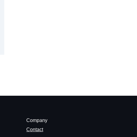
Company
Contact