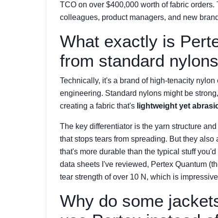
TCO on over $400,000 worth of fabric orders. T
colleagues, product managers, and new brand o
What exactly is Perte
from standard nylon
Technically, it's a brand of high-tenacity nylon o
engineering. Standard nylons might be strong, 
creating a fabric that's
lightweight yet abrasi
The key differentiator is the yarn structure and
that stops tears from spreading. But they als
that's more durable than the typical stuff you'
data sheets I've reviewed, Pertex Quantum (thei
tear strength of over 10 N, which is impressive
Why do some jackets 