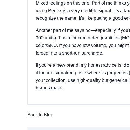
Mixed feelings on this one. Part of me thinks
using Pertex is a very credible signal. It's 
recognize the name. It's like putting a good eng
Another part of me says no—especially if you'r
300 units). The minimum order quantities (MO
color/SKU. If you have low volume, you might b
forced into a short-run surcharge.
If you're a new brand, my honest advice is:
do 
it for one signature piece where its properties (
your collection, use high-quality but generical
brands make.
Back to Blog