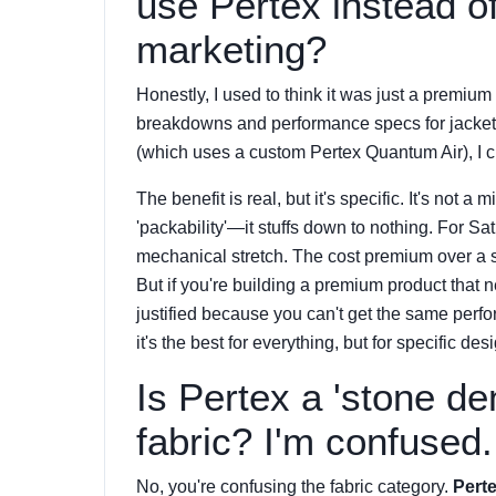
use Pertex instead of 
marketing?
Honestly, I used to think it was just a premium 
breakdowns and performance specs for jacket
(which uses a custom Pertex Quantum Air), I
The benefit is real, but it's specific. It's not
'packability'—it stuffs down to nothing. For Sat
mechanical stretch. The cost premium over a 
But if you're building a premium product that n
justified because you can't get the same perf
it's the best for everything, but for specific des
Is Pertex a 'stone den
fabric? I'm confused.
No, you're confusing the fabric category.
Perte