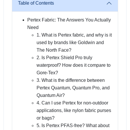
Table of Contents
Pertex Fabric: The Answers You Actually
Need
1. What is Pertex fabric, and why is it
used by brands like Goldwin and
The North Face?
2. Is Pertex Shield Pro truly
waterproof? How does it compare to
Gore-Tex?
3. What is the difference between
Pertex Quantum, Quantum Pro, and
Quantum Air?
4. Can I use Pertex for non-outdoor
applications, like nylon fabric purses
or bags?
5. Is Pertex PFAS-free? What about