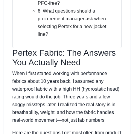
PFC-free?
6. What questions should a
procurement manager ask when
selecting Pertex for a new jacket
line?
Pertex Fabric: The Answers
You Actually Need
When I first started working with performance
fabrics about 10 years back, I assumed any
waterproof fabric with a high HH (hydrostatic head)
rating would do the job. Three years and a few
soggy missteps later, I realized the real story is in
breathability, weight, and how the fabric handles
real-world movement—not just lab numbers.
Here are the questions I get most often from product