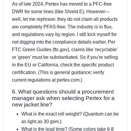
As of late 2024, Pertex has moved to a PFC-free
DWR for some lines (like Shield E). However—
well, let me rephrase: they do not claim all products
are completely PFAS-free. The industry is in flux,
and regulations vary by region. I still kick myself for
not digging into the compliance details earlier. Per
FTC Green Guides (ftc.gov), claims like 'recyclable'
or 'green' must be substantiated. So if you're selling
in the EU or California, check the specific product
certification. (This is general guidance; verify
current regulations at pertex.com.)
6. What questions should a procurement
manager ask when selecting Pertex for a
new jacket line?
What is the exact roll weight? (Quantum can be
as light as 30 gsm.)
What is the lead time? (Some colors take 6-8