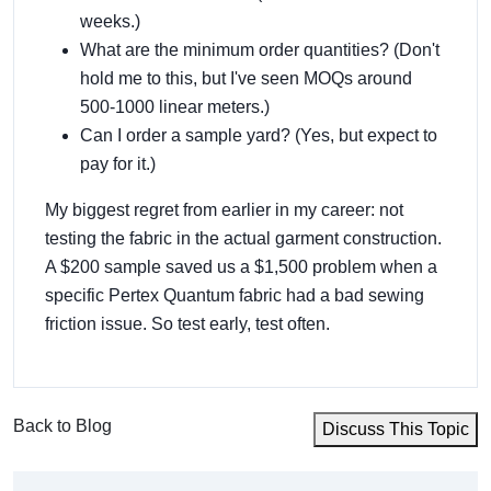
weeks.)
What are the minimum order quantities? (Don't
hold me to this, but I've seen MOQs around
500-1000 linear meters.)
Can I order a sample yard? (Yes, but expect to
pay for it.)
My biggest regret from earlier in my career: not
testing the fabric in the actual garment construction.
A $200 sample saved us a $1,500 problem when a
specific Pertex Quantum fabric had a bad sewing
friction issue. So test early, test often.
Back to Blog
Discuss This Topic