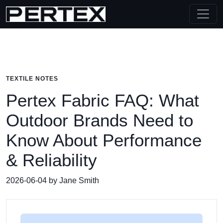
TEXTILE NOTES
Pertex Fabric FAQ: What
Outdoor Brands Need to
Know About Performance
& Reliability
2026-06-04 by Jane Smith