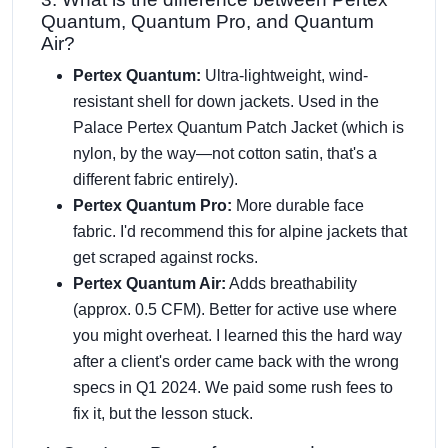
Quantum, Quantum Pro, and Quantum
Air?
Pertex Quantum:
Ultra-lightweight, wind-
resistant shell for down jackets. Used in the
Palace Pertex Quantum Patch Jacket (which is
nylon, by the way—not cotton satin, that's a
different fabric entirely).
Pertex Quantum Pro:
More durable face
fabric. I'd recommend this for alpine jackets that
get scraped against rocks.
Pertex Quantum Air:
Adds breathability
(approx. 0.5 CFM). Better for active use where
you might overheat. I learned this the hard way
after a client's order came back with the wrong
specs in Q1 2024. We paid some rush fees to
fix it, but the lesson stuck.