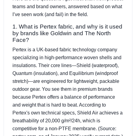
teams and brand owners, answered based on what
I’ve seen work (and fail) in the field.
1. What is Pertex fabric, and why is it used
by brands like Goldwin and The North
Face?
Pertex is a UK-based fabric technology company
specializing in high-performance woven shells and
insulations. Their core lines—Shield (waterproof),
Quantum (insulation), and Equilibrium (windproof
stretch)—are engineered for lightweight, packable
outdoor gear. You see them in premium brands
because Pertex offers a balance of performance
and weight that is hard to beat. According to
Pertex's own technical specs, Shield Air achieves a
breathability of 20,000 g/m²/24h, which is
competitive for a non-PTFE membrane. (Source: