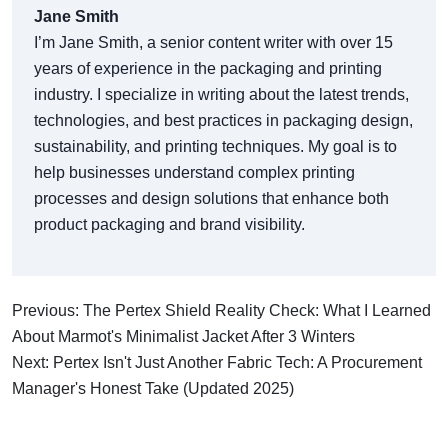
Jane Smith
I’m Jane Smith, a senior content writer with over 15
years of experience in the packaging and printing
industry. I specialize in writing about the latest trends,
technologies, and best practices in packaging design,
sustainability, and printing techniques. My goal is to
help businesses understand complex printing
processes and design solutions that enhance both
product packaging and brand visibility.
Previous: The Pertex Shield Reality Check: What I Learned
About Marmot's Minimalist Jacket After 3 Winters
Next: Pertex Isn't Just Another Fabric Tech: A Procurement
Manager's Honest Take (Updated 2025)