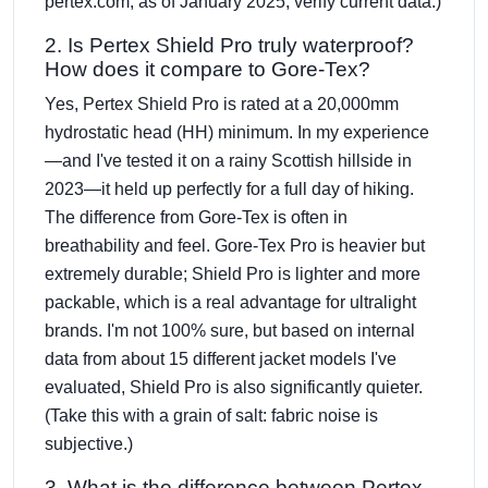
pertex.com, as of January 2025; verify current data.)
2. Is Pertex Shield Pro truly waterproof?
How does it compare to Gore-Tex?
Yes, Pertex Shield Pro is rated at a 20,000mm
hydrostatic head (HH) minimum. In my experience
—and I've tested it on a rainy Scottish hillside in
2023—it held up perfectly for a full day of hiking.
The difference from Gore-Tex is often in
breathability and feel. Gore-Tex Pro is heavier but
extremely durable; Shield Pro is lighter and more
packable, which is a real advantage for ultralight
brands. I'm not 100% sure, but based on internal
data from about 15 different jacket models I've
evaluated, Shield Pro is also significantly quieter.
(Take this with a grain of salt: fabric noise is
subjective.)
3. What is the difference between Pertex