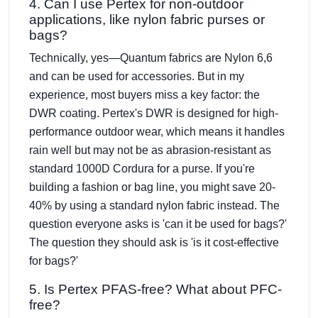
4. Can I use Pertex for non-outdoor
applications, like nylon fabric purses or
bags?
Technically, yes—Quantum fabrics are Nylon 6,6
and can be used for accessories. But in my
experience, most buyers miss a key factor: the
DWR coating. Pertex's DWR is designed for high-
performance outdoor wear, which means it handles
rain well but may not be as abrasion-resistant as
standard 1000D Cordura for a purse. If you're
building a fashion or bag line, you might save 20-
40% by using a standard nylon fabric instead. The
question everyone asks is 'can it be used for bags?'
The question they should ask is 'is it cost-effective
for bags?'
5. Is Pertex PFAS-free? What about PFC-
free?