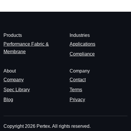
Products
Industries
Performance Fabric &
Applications
Membrane
Compliance
About
Company
Company
Contact
Spec Library
Terms
Blog
Privacy
Copyright 2026 Pertex. All rights reserved.