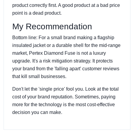
product correctly first. A good product at a bad price
point is a dead product.
My Recommendation
Bottom line: For a small brand making a flagship
insulated jacket or a durable shell for the mid-range
market, Pertex Diamond Fuse is not a luxury
upgrade. It's a risk mitigation strategy. It protects
your brand from the 'falling apart' customer reviews
that kill small businesses.
Don't let the 'single price' fool you. Look at the total
cost of your brand reputation. Sometimes, paying
more for the technology is the most cost-effective
decision you can make.