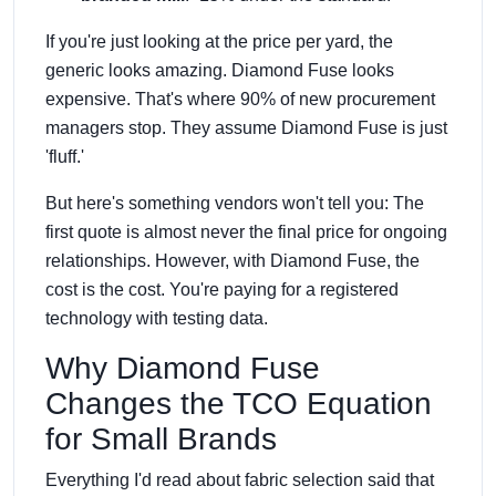
If you're just looking at the price per yard, the
generic looks amazing. Diamond Fuse looks
expensive. That's where 90% of new procurement
managers stop. They assume Diamond Fuse is just
'fluff.'
But here's something vendors won't tell you: The
first quote is almost never the final price for ongoing
relationships. However, with Diamond Fuse, the
cost is the cost. You're paying for a registered
technology with testing data.
Why Diamond Fuse
Changes the TCO Equation
for Small Brands
Everything I'd read about fabric selection said that