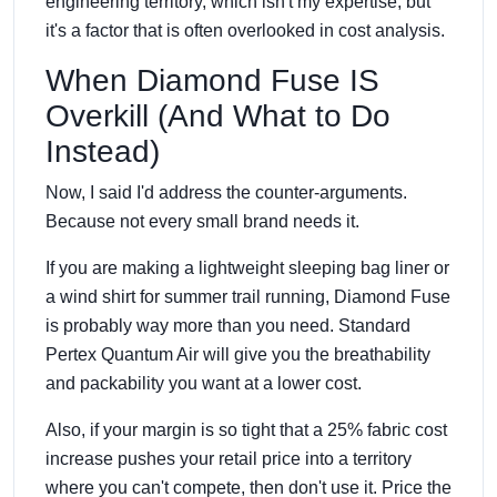
engineering territory, which isn't my expertise, but
it's a factor that is often overlooked in cost analysis.
When Diamond Fuse IS
Overkill (And What to Do
Instead)
Now, I said I'd address the counter-arguments.
Because not every small brand needs it.
If you are making a lightweight sleeping bag liner or
a wind shirt for summer trail running, Diamond Fuse
is probably way more than you need. Standard
Pertex Quantum Air will give you the breathability
and packability you want at a lower cost.
Also, if your margin is so tight that a 25% fabric cost
increase pushes your retail price into a territory
where you can't compete, then don't use it. Price the