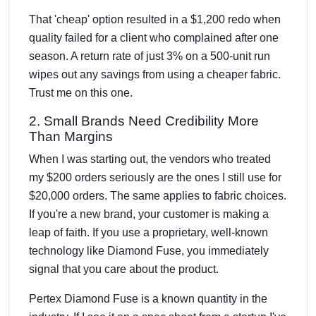
That 'cheap' option resulted in a $1,200 redo when
quality failed for a client who complained after one
season. A return rate of just 3% on a 500-unit run
wipes out any savings from using a cheaper fabric.
Trust me on this one.
2. Small Brands Need Credibility More
Than Margins
When I was starting out, the vendors who treated
my $200 orders seriously are the ones I still use for
$20,000 orders. The same applies to fabric choices.
If you're a new brand, your customer is making a
leap of faith. If you use a proprietary, well-known
technology like Diamond Fuse, you immediately
signal that you care about the product.
Pertex Diamond Fuse is a known quantity in the