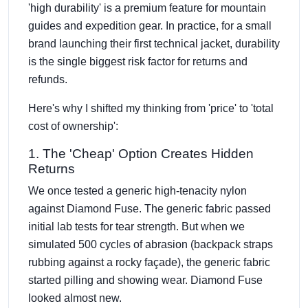
'high durability' is a premium feature for mountain
guides and expedition gear. In practice, for a small
brand launching their first technical jacket, durability
is the single biggest risk factor for returns and
refunds.
Here's why I shifted my thinking from 'price' to 'total
cost of ownership':
1. The 'Cheap' Option Creates Hidden
Returns
We once tested a generic high-tenacity nylon
against Diamond Fuse. The generic fabric passed
initial lab tests for tear strength. But when we
simulated 500 cycles of abrasion (backpack straps
rubbing against a rocky façade), the generic fabric
started pilling and showing wear. Diamond Fuse
looked almost new.