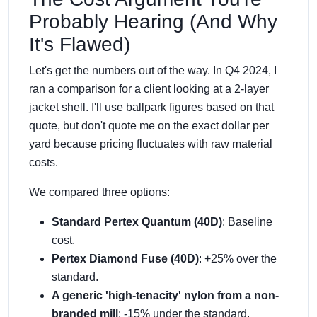
Probably Hearing (And Why
It's Flawed)
Let's get the numbers out of the way. In Q4 2024, I
ran a comparison for a client looking at a 2-layer
jacket shell. I'll use ballpark figures based on that
quote, but don't quote me on the exact dollar per
yard because pricing fluctuates with raw material
costs.
We compared three options:
Standard Pertex Quantum (40D)
: Baseline
cost.
Pertex Diamond Fuse (40D)
: +25% over the
standard.
A generic 'high-tenacity' nylon from a non-
branded mill
: -15% under the standard.