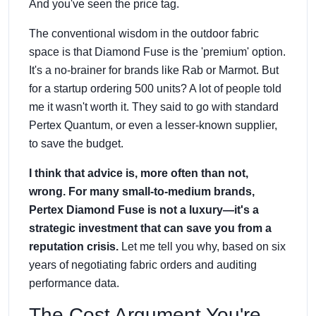
And you've seen the price tag.
The conventional wisdom in the outdoor fabric
space is that Diamond Fuse is the 'premium' option.
It's a no-brainer for brands like Rab or Marmot. But
for a startup ordering 500 units? A lot of people told
me it wasn't worth it. They said to go with standard
Pertex Quantum, or even a lesser-known supplier,
to save the budget.
I think that advice is, more often than not,
wrong. For many small-to-medium brands,
Pertex Diamond Fuse is not a luxury—it's a
strategic investment that can save you from a
reputation crisis.
Let me tell you why, based on six
years of negotiating fabric orders and auditing
performance data.
The Cost Argument You're