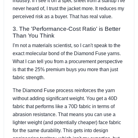
industry. If I see it on a spec sheet from a startup I've
never heard of, I trust the jacket more. It reduces my
perceived risk as a buyer. That has real value.
3. The 'Performance-Cost Ratio' is Better
Than You Think
I'm not a materials scientist, so I can't speak to the
exact molecular bond of the Diamond Fuse yarns.
What I can tell you from a procurement perspective
is that the 25% premium buys you more than just
fabric strength.
The Diamond Fuse process reinforces the yarn
without adding significant weight. You get a 40D
fabric that performs like a 70D fabric in terms of
abrasion resistance. That means you can use a
lighter weight (and potentially cheaper) face fabric
for the same durability. This gets into design