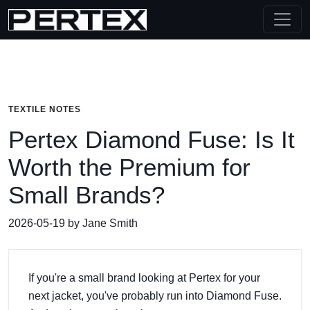
TEXTILE NOTES
Pertex Diamond Fuse: Is It
Worth the Premium for
Small Brands?
2026-05-19 by Jane Smith
If you're a small brand looking at Pertex for your
next jacket, you've probably run into Diamond Fuse.