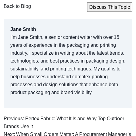
Back to Blog
Discuss This Topic
Jane Smith
I’m Jane Smith, a senior content writer with over 15
years of experience in the packaging and printing
industry. I specialize in writing about the latest trends,
technologies, and best practices in packaging design,
sustainability, and printing techniques. My goal is to
help businesses understand complex printing
processes and design solutions that enhance both
product packaging and brand visibility.
Previous: Pertex Fabric: What It Is and Why Top Outdoor
Brands Use It
Next: When Small Orders Matter: A Procurement Manager’s