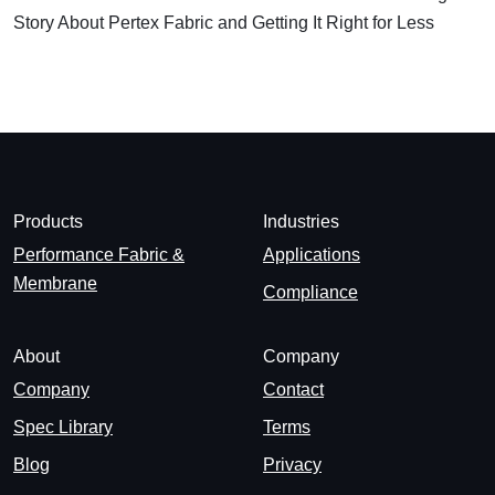
Story About Pertex Fabric and Getting It Right for Less
Products
Industries
Performance Fabric &
Applications
Membrane
Compliance
About
Company
Company
Contact
Spec Library
Terms
Blog
Privacy