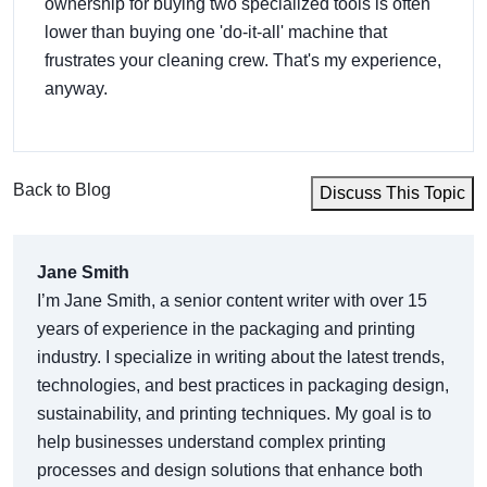
ownership for buying two specialized tools is often
lower than buying one 'do-it-all' machine that
frustrates your cleaning crew. That's my experience,
anyway.
Back to Blog
Discuss This Topic
Jane Smith
I’m Jane Smith, a senior content writer with over 15
years of experience in the packaging and printing
industry. I specialize in writing about the latest trends,
technologies, and best practices in packaging design,
sustainability, and printing techniques. My goal is to
help businesses understand complex printing
processes and design solutions that enhance both