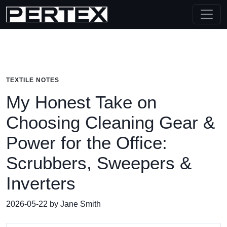
TEXTILE NOTES
My Honest Take on
Choosing Cleaning Gear &
Power for the Office:
Scrubbers, Sweepers &
Inverters
2026-05-22 by Jane Smith