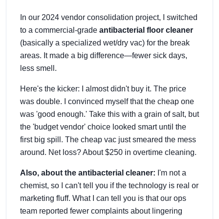
In our 2024 vendor consolidation project, I switched
to a commercial-grade
antibacterial floor cleaner
(basically a specialized wet/dry vac) for the break
areas. It made a big difference—fewer sick days,
less smell.
Here's the kicker: I almost didn't buy it. The price
was double. I convinced myself that the cheap one
was 'good enough.' Take this with a grain of salt, but
the 'budget vendor' choice looked smart until the
first big spill. The cheap vac just smeared the mess
around. Net loss? About $250 in overtime cleaning.
Also, about the antibacterial cleaner:
I'm not a
chemist, so I can't tell you if the technology is real or
marketing fluff. What I can tell you is that our ops
team reported fewer complaints about lingering