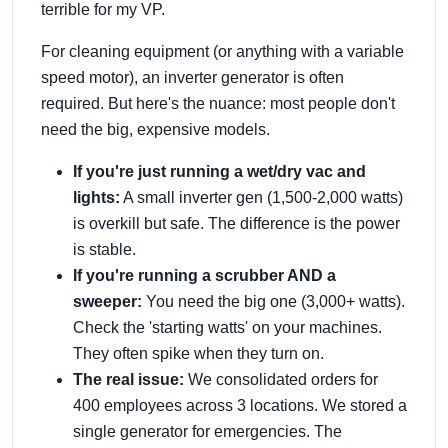
terrible for my VP.
For cleaning equipment (or anything with a variable
speed motor), an inverter generator is often
required. But here's the nuance: most people don't
need the big, expensive models.
If you're just running a wet/dry vac and
lights:
A small inverter gen (1,500-2,000 watts)
is overkill but safe. The difference is the power
is stable.
If you're running a scrubber AND a
sweeper:
You need the big one (3,000+ watts).
Check the 'starting watts' on your machines.
They often spike when they turn on.
The real issue:
We consolidated orders for
400 employees across 3 locations. We stored a
single generator for emergencies. The