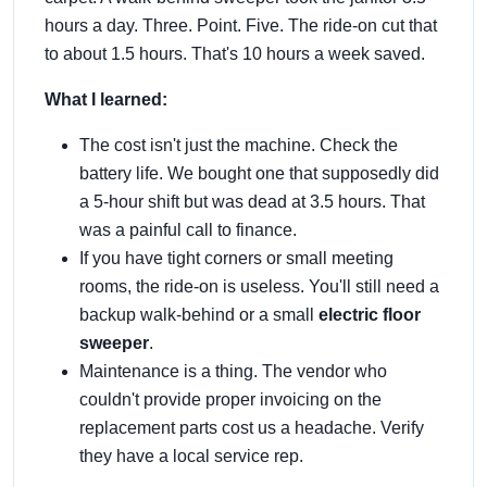
hours a day. Three. Point. Five. The ride-on cut that
to about 1.5 hours. That's 10 hours a week saved.
What I learned:
The cost isn't just the machine. Check the
battery life. We bought one that supposedly did
a 5-hour shift but was dead at 3.5 hours. That
was a painful call to finance.
If you have tight corners or small meeting
rooms, the ride-on is useless. You'll still need a
backup walk-behind or a small
electric floor
sweeper
.
Maintenance is a thing. The vendor who
couldn't provide proper invoicing on the
replacement parts cost us a headache. Verify
they have a local service rep.