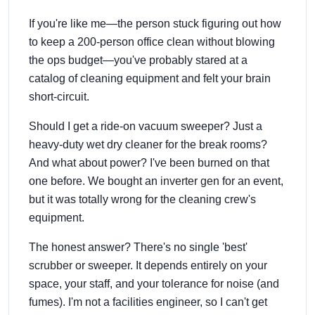
If you're like me—the person stuck figuring out how
to keep a 200-person office clean without blowing
the ops budget—you've probably stared at a
catalog of cleaning equipment and felt your brain
short-circuit.
Should I get a ride-on vacuum sweeper? Just a
heavy-duty wet dry cleaner for the break rooms?
And what about power? I've been burned on that
one before. We bought an
inverter gen
for an event,
but it was totally wrong for the cleaning crew's
equipment.
The honest answer? There's no single 'best'
scrubber
or sweeper. It depends entirely on your
space, your staff, and your tolerance for noise (and
fumes). I'm not a facilities engineer, so I can't get