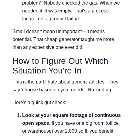
problem? Nobody checked the gas. When we
needed it, it was empty. That's a process
failure, not a product failure.
Small doesn't mean unimportant—it means
potential. That cheap generator taught me more
than any expensive one ever did.
How to Figure Out Which
Situation You're In
This is the part I hate about generic articles—they
say 'choose based on your needs.' No kidding.
Here's a quick gut check:
Look at your square footage of continuous
open space.
If you have one big room (office
or warehouse) over 2,000 sq ft, you benefit