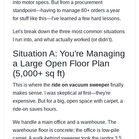
into motor specs. But from a procurement
standpoint—having to manage 60+ orders a year
for stuff like this—I've learned a few hard lessons.
Let's break down the three most common situations
I run into, and what actually worked (or didn't).
Situation A: You're Managing
a Large Open Floor Plan
(5,000+ sq ft)
This is where the
ride on vacuum sweeper
finally
makes sense. I was skeptical at first—they're
expensive. But for a big, open space with carpet, a
ride-on saves hours.
We handle a main office and a warehouse. The
warehouse floor is concrete; the office is low-pile
carpet. A walk-behind sweeper took the janitor 3.5