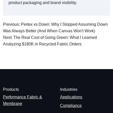
product packaging and brand visibility.
Previous: Pertex vs Down: Why I Stopped Assuming Down
Was Always Better (And When Canvas Won't Work)
Next: The Real Cost of Going Green: What I Learned
Analyzing $180K in Recycled Fabric Orders
Products
Industries
Performance Fabric &
Applications
Membrane
Compliance