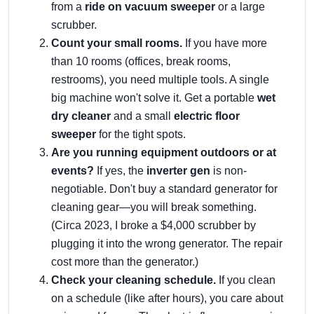
from a
ride on vacuum sweeper
or a large
scrubber.
Count your small rooms.
If you have more
than 10 rooms (offices, break rooms,
restrooms), you need multiple tools. A single
big machine won't solve it. Get a portable
wet
dry cleaner
and a small
electric floor
sweeper
for the tight spots.
Are you running equipment outdoors or at
events?
If yes, the
inverter gen
is non-
negotiable. Don't buy a standard generator for
cleaning gear—you will break something.
(Circa 2023, I broke a $4,000 scrubber by
plugging it into the wrong generator. The repair
cost more than the generator.)
Check your cleaning schedule.
If you clean
on a schedule (like after hours), you care about