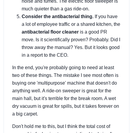
noise and fumes. The electric floor sweeper is
much quieter than a gas ride-on.
Consider the antibacterial thing.
If you have
a lot of employee traffic or a shared kitchen, the
antibacterial floor cleaner
is a good PR
move. Is it scientifically proven? Probably. Did I
throw away the manual? Yes. But it looks good
in a report to the CEO.
In the end, you're probably going to need at least
two of these things. The mistake I see most often is
buying one 'multipurpose' machine that doesn't do
anything well. A ride-on sweeper is great for the
main hall, but it's terrible for the break room. A wet
dry vacuum is great for spills, but it takes forever on
a big carpet.
Don't hold me to this, but I think the total cost of