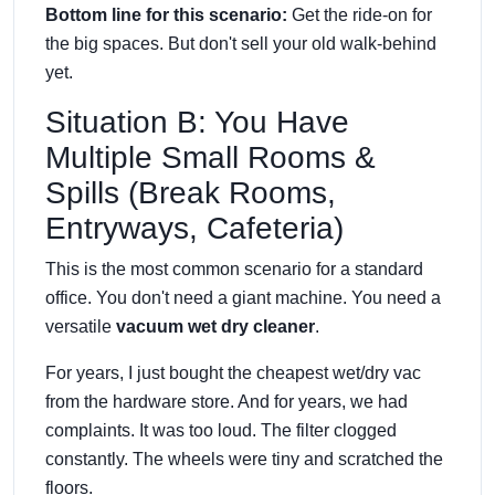
Bottom line for this scenario:
Get the ride-on for
the big spaces. But don't sell your old walk-behind
yet.
Situation B: You Have
Multiple Small Rooms &
Spills (Break Rooms,
Entryways, Cafeteria)
This is the most common scenario for a standard
office. You don't need a giant machine. You need a
versatile
vacuum wet dry cleaner
.
For years, I just bought the cheapest wet/dry vac
from the hardware store. And for years, we had
complaints. It was too loud. The filter clogged
constantly. The wheels were tiny and scratched the
floors.