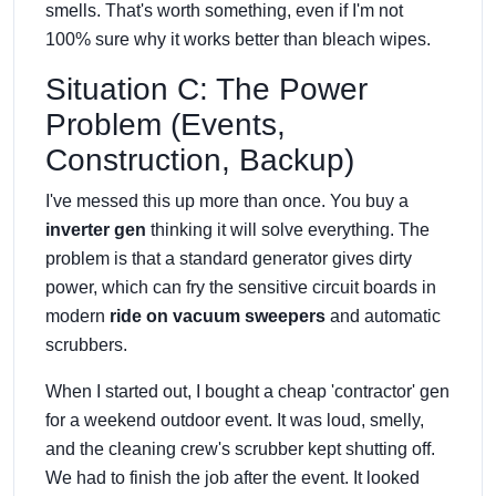
smells. That's worth something, even if I'm not
100% sure why it works better than bleach wipes.
Situation C: The Power
Problem (Events,
Construction, Backup)
I've messed this up more than once. You buy a
inverter gen
thinking it will solve everything. The
problem is that a standard generator gives dirty
power, which can fry the sensitive circuit boards in
modern
ride on vacuum sweepers
and automatic
scrubbers.
When I started out, I bought a cheap 'contractor' gen
for a weekend outdoor event. It was loud, smelly,
and the cleaning crew's scrubber kept shutting off.
We had to finish the job after the event. It looked