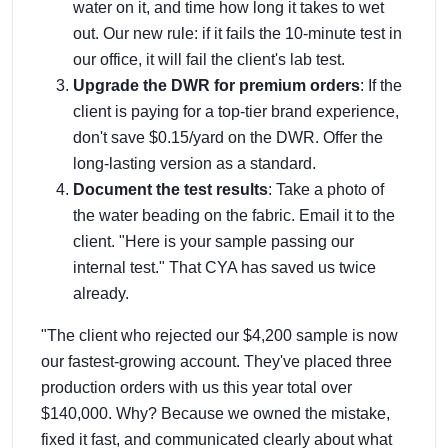
water on it, and time how long it takes to wet
out. Our new rule: if it fails the 10-minute test in
our office, it will fail the client's lab test.
Upgrade the DWR for premium orders
: If the
client is paying for a top-tier brand experience,
don't save $0.15/yard on the DWR. Offer the
long-lasting version as a standard.
Document the test results
: Take a photo of
the water beading on the fabric. Email it to the
client. "Here is your sample passing our
internal test." That CYA has saved us twice
already.
"The client who rejected our $4,200 sample is now
our fastest-growing account. They've placed three
production orders with us this year total over
$140,000. Why? Because we owned the mistake,
fixed it fast, and communicated clearly about what