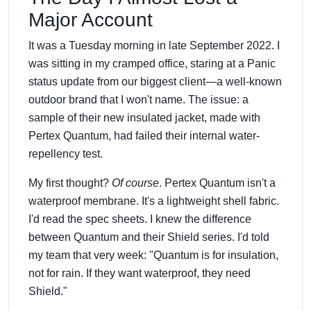
Major Account
It was a Tuesday morning in late September 2022. I
was sitting in my cramped office, staring at a Panic
status update from our biggest client—a well-known
outdoor brand that I won't name. The issue: a
sample of their new insulated jacket, made with
Pertex Quantum, had failed their internal water-
repellency test.
My first thought?
Of course
. Pertex Quantum isn't a
waterproof membrane. It's a lightweight shell fabric.
I'd read the spec sheets. I knew the difference
between Quantum and their Shield series. I'd told
my team that very week: "Quantum is for insulation,
not for rain. If they want waterproof, they need
Shield."