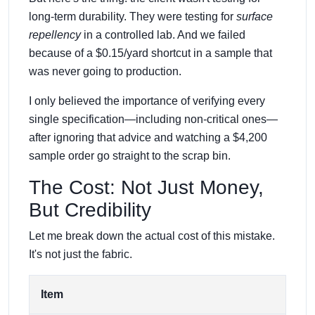
long-term durability. They were testing for
surface
repellency
in a controlled lab. And we failed
because of a $0.15/yard shortcut in a sample that
was never going to production.
I only believed the importance of verifying every
single specification—including non-critical ones—
after ignoring that advice and watching a $4,200
sample order go straight to the scrap bin.
The Cost: Not Just Money,
But Credibility
Let me break down the actual cost of this mistake.
It's not just the fabric.
Item