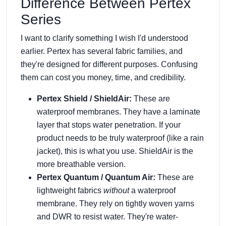
Difference Between Pertex
Series
I want to clarify something I wish I'd understood
earlier. Pertex has several fabric families, and
they're designed for different purposes. Confusing
them can cost you money, time, and credibility.
Pertex Shield / ShieldAir:
These are
waterproof membranes. They have a laminate
layer that stops water penetration. If your
product needs to be truly waterproof (like a rain
jacket), this is what you use. ShieldAir is the
more breathable version.
Pertex Quantum / Quantum Air:
These are
lightweight fabrics
without
a waterproof
membrane. They rely on tightly woven yarns
and DWR to resist water. They're water-