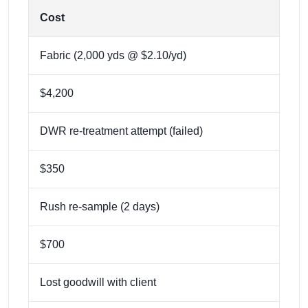
Cost
Fabric (2,000 yds @ $2.10/yd)
$4,200
DWR re-treatment attempt (failed)
$350
Rush re-sample (2 days)
$700
Lost goodwill with client