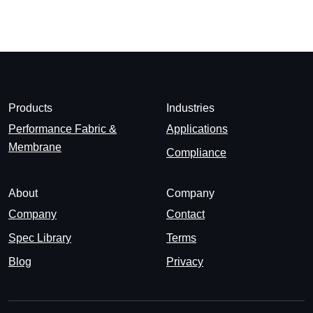
Products
Industries
Performance Fabric &
Applications
Membrane
Compliance
About
Company
Company
Contact
Spec Library
Terms
Blog
Privacy