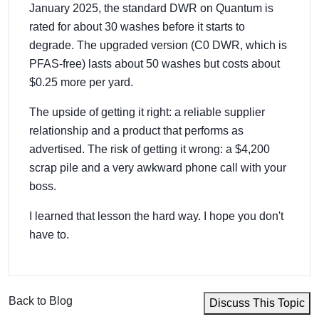
January 2025, the standard DWR on Quantum is
rated for about 30 washes before it starts to
degrade. The upgraded version (C0 DWR, which is
PFAS-free) lasts about 50 washes but costs about
$0.25 more per yard.
The upside of getting it right: a reliable supplier
relationship and a product that performs as
advertised. The risk of getting it wrong: a $4,200
scrap pile and a very awkward phone call with your
boss.
I learned that lesson the hard way. I hope you don't
have to.
Back to Blog
Discuss This Topic