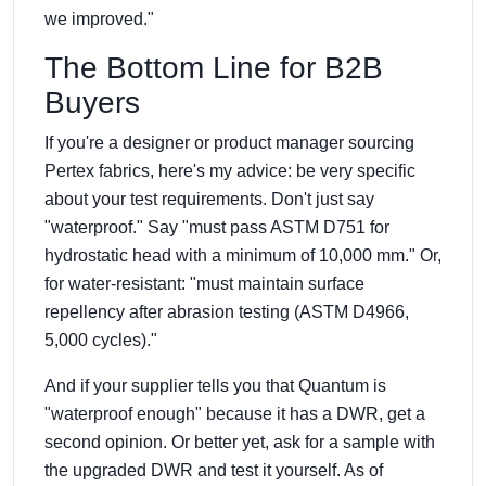
we improved."
The Bottom Line for B2B
Buyers
If you're a designer or product manager sourcing
Pertex fabrics, here's my advice: be very specific
about your test requirements. Don't just say
"waterproof." Say "must pass ASTM D751 for
hydrostatic head with a minimum of 10,000 mm." Or,
for water-resistant: "must maintain surface
repellency after abrasion testing (ASTM D4966,
5,000 cycles)."
And if your supplier tells you that Quantum is
"waterproof enough" because it has a DWR, get a
second opinion. Or better yet, ask for a sample with
the upgraded DWR and test it yourself. As of