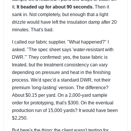
it.
It beaded up for about 90 seconds.
Then it
sank in. Not completely, but enough that a light
drizzle would have left the insulation damp after 20
minutes. That's bad.
I called our fabric supplier. "What happened?" I
asked. "The spec sheet says 'water-resistant with
DWR.'" They confirmed: yes, the base fabric is
treated, but the treatment consistency can vary
depending on pressure and heat in the finishing
process. We'd spec'd a standard DWR, not their
premium 'long-lasting' version. The difference?
About $0.15 per yard. On a 2,000-yard sample
order for prototyping, that's $300. On the eventual
production run of 15,000 yards? It would have been
$2,250.
But here's the thing: the client wasn't testing for