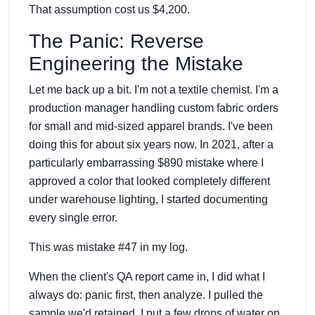
That assumption cost us $4,200.
The Panic: Reverse
Engineering the Mistake
Let me back up a bit. I'm not a textile chemist. I'm a
production manager handling custom fabric orders
for small and mid-sized apparel brands. I've been
doing this for about six years now. In 2021, after a
particularly embarrassing $890 mistake where I
approved a color that looked completely different
under warehouse lighting, I started documenting
every single error.
This was mistake #47 in my log.
When the client's QA report came in, I did what I
always do: panic first, then analyze. I pulled the
sample we'd retained. I put a few drops of water on