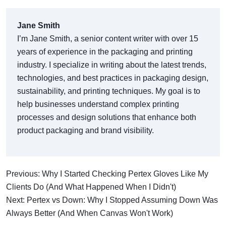
Jane Smith
I’m Jane Smith, a senior content writer with over 15
years of experience in the packaging and printing
industry. I specialize in writing about the latest trends,
technologies, and best practices in packaging design,
sustainability, and printing techniques. My goal is to
help businesses understand complex printing
processes and design solutions that enhance both
product packaging and brand visibility.
Previous: Why I Started Checking Pertex Gloves Like My
Clients Do (And What Happened When I Didn't)
Next: Pertex vs Down: Why I Stopped Assuming Down Was
Always Better (And When Canvas Won't Work)