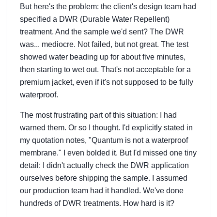
But here's the problem: the client's design team had
specified a DWR (Durable Water Repellent)
treatment. And the sample we'd sent? The DWR
was... mediocre. Not failed, but not great. The test
showed water beading up for about five minutes,
then starting to wet out. That's not acceptable for a
premium jacket, even if it's not supposed to be fully
waterproof.
The most frustrating part of this situation: I had
warned them. Or so I thought. I'd explicitly stated in
my quotation notes, "Quantum is not a waterproof
membrane." I even bolded it. But I'd missed one tiny
detail: I didn't actually check the DWR application
ourselves before shipping the sample. I assumed
our production team had it handled. We've done
hundreds of DWR treatments. How hard is it?