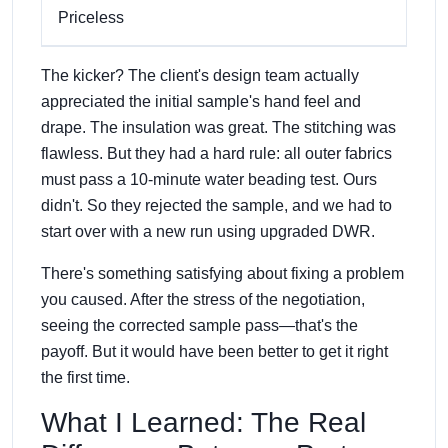
Priceless
The kicker? The client's design team actually
appreciated the initial sample's hand feel and
drape. The insulation was great. The stitching was
flawless. But they had a hard rule: all outer fabrics
must pass a 10-minute water beading test. Ours
didn't. So they rejected the sample, and we had to
start over with a new run using upgraded DWR.
There's something satisfying about fixing a problem
you caused. After the stress of the negotiation,
seeing the corrected sample pass—that's the
payoff. But it would have been better to get it right
the first time.
What I Learned: The Real