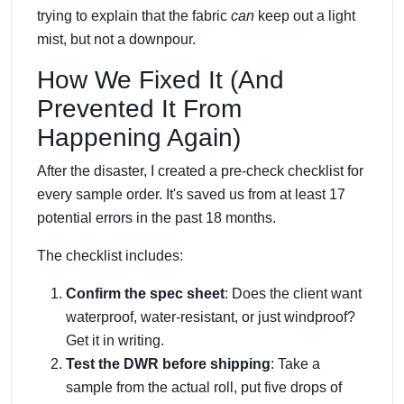
trying to explain that the fabric
can
keep out a light
mist, but not a downpour.
How We Fixed It (And
Prevented It From
Happening Again)
After the disaster, I created a pre-check checklist for
every sample order. It's saved us from at least 17
potential errors in the past 18 months.
The checklist includes:
Confirm the spec sheet
: Does the client want
waterproof, water-resistant, or just windproof?
Get it in writing.
Test the DWR before shipping
: Take a
sample from the actual roll, put five drops of