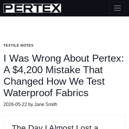
TEXTILE NOTES
I Was Wrong About Pertex:
A $4,200 Mistake That
Changed How We Test
Waterproof Fabrics
2026-05-22 by Jane Smith
The Day I Almost Lost a