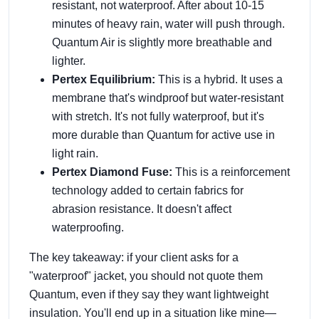
resistant, not waterproof. After about 10-15
minutes of heavy rain, water will push through.
Quantum Air is slightly more breathable and
lighter.
Pertex Equilibrium:
This is a hybrid. It uses a
membrane that's windproof but water-resistant
with stretch. It's not fully waterproof, but it's
more durable than Quantum for active use in
light rain.
Pertex Diamond Fuse:
This is a reinforcement
technology added to certain fabrics for
abrasion resistance. It doesn't affect
waterproofing.
The key takeaway: if your client asks for a
"waterproof" jacket, you should not quote them
Quantum, even if they say they want lightweight
insulation. You'll end up in a situation like mine—