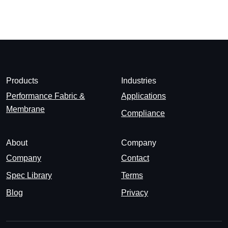
Products
Industries
Performance Fabric &
Applications
Membrane
Compliance
About
Company
Company
Contact
Spec Library
Terms
Blog
Privacy