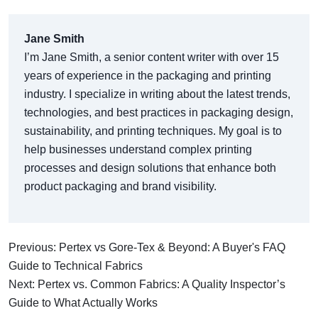
Jane Smith
I’m Jane Smith, a senior content writer with over 15
years of experience in the packaging and printing
industry. I specialize in writing about the latest trends,
technologies, and best practices in packaging design,
sustainability, and printing techniques. My goal is to
help businesses understand complex printing
processes and design solutions that enhance both
product packaging and brand visibility.
Previous: Pertex vs Gore-Tex & Beyond: A Buyer's FAQ
Guide to Technical Fabrics
Next: Pertex vs. Common Fabrics: A Quality Inspector’s
Guide to What Actually Works