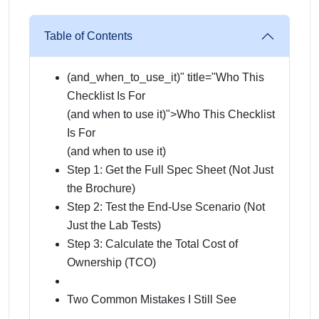
Table of Contents
(and_when_to_use_it)" title="Who This
Checklist Is For
(and when to use it)
">Who This Checklist
Is For
(and when to use it)
Step 1: Get the Full Spec Sheet (Not Just
the Brochure)
Step 2: Test the End-Use Scenario (Not
Just the Lab Tests)
Step 3: Calculate the Total Cost of
Ownership (TCO)
Two Common Mistakes I Still See