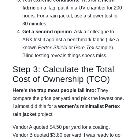
fabric
on a flag, put it in a UV chamber for 200
hours. For a rain jacket, use a shower test for
30 minutes.
Get a second opinion.
Ask a colleague to
ABX test it against a benchmark fabric (like a
known
Pertex Shield
or
Gore-Tex
sample).
Blind testing reveals things specs miss.
Step 3: Calculate the Total
Cost of Ownership (TCO)
Here's the trap most people fall into:
They
compare the price per yard and pick the lowest one.
I almost did this for a
women's minimalist Pertex
rain jacket
project.
Vendor A quoted $4.50 per yard for a coating.
Vendor B quoted $3.80 per yard. I was ready to go