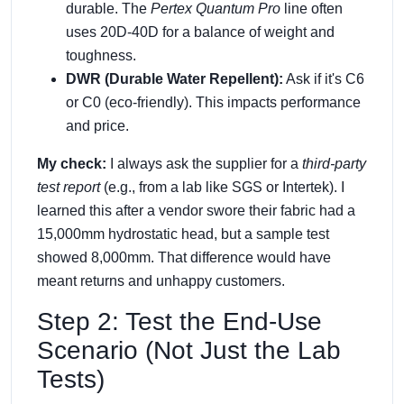
durable. The
Pertex Quantum Pro
line often
uses 20D-40D for a balance of weight and
toughness.
DWR (Durable Water Repellent):
Ask if it's C6
or C0 (eco-friendly). This impacts performance
and price.
My check:
I always ask the supplier for a
third-party
test report
(e.g., from a lab like SGS or Intertek). I
learned this after a vendor swore their fabric had a
15,000mm hydrostatic head, but a sample test
showed 8,000mm. That difference would have
meant returns and unhappy customers.
Step 2: Test the End-Use
Scenario (Not Just the Lab
Tests)