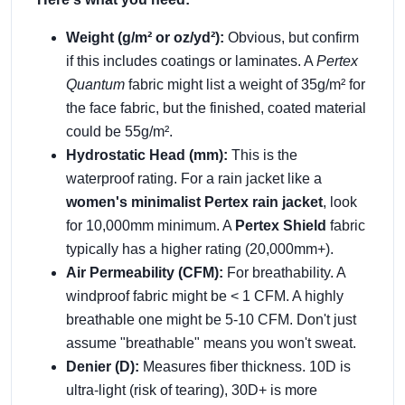
Weight (g/m² or oz/yd²):
Obvious, but confirm
if this includes coatings or laminates. A
Pertex
Quantum
fabric might list a weight of 35g/m² for
the face fabric, but the finished, coated material
could be 55g/m².
Hydrostatic Head (mm):
This is the
waterproof rating. For a rain jacket like a
women's minimalist Pertex rain jacket
, look
for 10,000mm minimum. A
Pertex Shield
fabric
typically has a higher rating (20,000mm+).
Air Permeability (CFM):
For breathability. A
windproof fabric might be < 1 CFM. A highly
breathable one might be 5-10 CFM. Don't just
assume "breathable" means you won't sweat.
Denier (D):
Measures fiber thickness. 10D is
ultra-light (risk of tearing), 30D+ is more