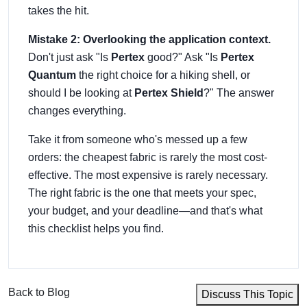
takes the hit.
Mistake 2: Overlooking the application context.
Don't just ask "Is
Pertex
good?" Ask "Is
Pertex
Quantum
the right choice for a hiking shell, or
should I be looking at
Pertex Shield
?" The answer
changes everything.
Take it from someone who's messed up a few
orders: the cheapest fabric is rarely the most cost-
effective. The most expensive is rarely necessary.
The right fabric is the one that meets your spec,
your budget, and your deadline—and that's what
this checklist helps you find.
Back to Blog
Discuss This Topic