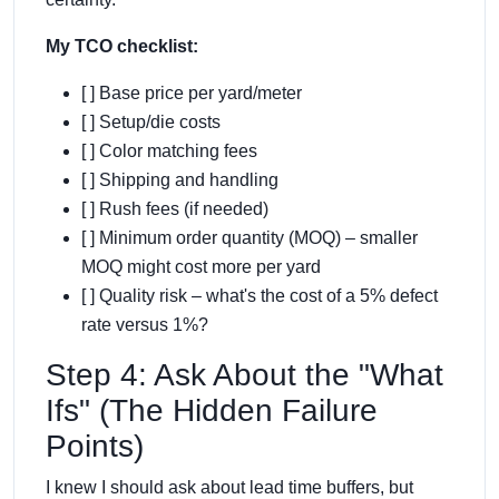
My TCO checklist:
[ ] Base price per yard/meter
[ ] Setup/die costs
[ ] Color matching fees
[ ] Shipping and handling
[ ] Rush fees (if needed)
[ ] Minimum order quantity (MOQ) – smaller
MOQ might cost more per yard
[ ] Quality risk – what's the cost of a 5% defect
rate versus 1%?
Step 4: Ask About the "What
Ifs" (The Hidden Failure
Points)
I knew I should ask about lead time buffers, but