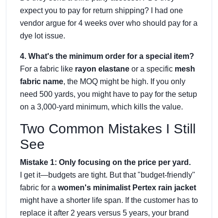
expect you to pay for return shipping? I had one
vendor argue for 4 weeks over who should pay for a
dye lot issue.
4. What's the minimum order for a special item?
For a fabric like
rayon elastane
or a specific
mesh
fabric name
, the MOQ might be high. If you only
need 500 yards, you might have to pay for the setup
on a 3,000-yard minimum, which kills the value.
Two Common Mistakes I Still
See
Mistake 1: Only focusing on the price per yard.
I get it—budgets are tight. But that "budget-friendly"
fabric for a
women's minimalist Pertex rain jacket
might have a shorter life span. If the customer has to
replace it after 2 years versus 5 years, your brand