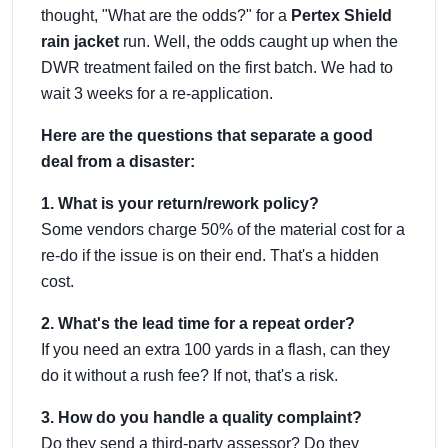
thought, "What are the odds?" for a
Pertex Shield
rain jacket
run. Well, the odds caught up when the
DWR treatment failed on the first batch. We had to
wait 3 weeks for a re-application.
Here are the questions that separate a good
deal from a disaster:
1. What is your return/rework policy?
Some vendors charge 50% of the material cost for a
re-do if the issue is on their end. That's a hidden
cost.
2. What's the lead time for a repeat order?
If you need an extra 100 yards in a flash, can they
do it without a rush fee? If not, that's a risk.
3. How do you handle a quality complaint?
Do they send a third-party assessor? Do they