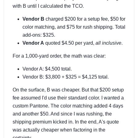
with B until I calculated the TCO.
Vendor B
charged $200 for a setup fee, $50 for
color matching, and $75 for rush shipping. Total
add-ons: $325.
Vendor A
quoted $4.50 per yard,
all inclusive
.
For a 1,000-yard order, the math was clear:
Vendor A: $4,500 total.
Vendor B: $3,800 + $325 = $4,125 total.
On the surface, B was cheaper. But that $200 setup
fee assumed I'd use their standard color. I wanted a
custom Pantone. The color matching added 4 days
and another $50. And since I was rushing, the
shipping premium kicked in. In the end, A's quote
was actually cheaper when factoring in the
certainty.