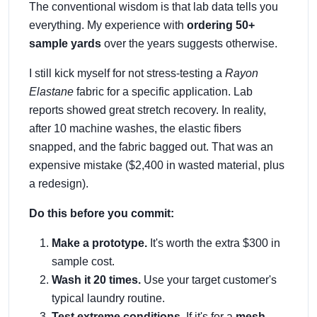
The conventional wisdom is that lab data tells you
everything. My experience with
ordering 50+
sample yards
over the years suggests otherwise.
I still kick myself for not stress-testing a
Rayon
Elastane
fabric for a specific application. Lab
reports showed great stretch recovery. In reality,
after 10 machine washes, the elastic fibers
snapped, and the fabric bagged out. That was an
expensive mistake ($2,400 in wasted material, plus
a redesign).
Do this before you commit:
Make a prototype.
It's worth the extra $300 in
sample cost.
Wash it 20 times.
Use your target customer's
typical laundry routine.
Test extreme conditions.
If it's for a
mesh