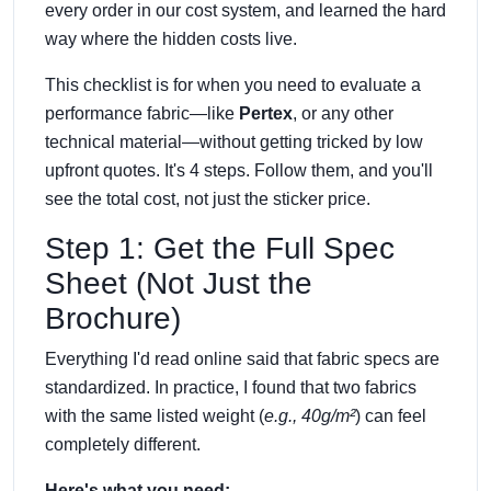
every order in our cost system, and learned the hard
way where the hidden costs live.
This checklist is for when you need to evaluate a
performance fabric—like
Pertex
, or any other
technical material—without getting tricked by low
upfront quotes. It's 4 steps. Follow them, and you'll
see the total cost, not just the sticker price.
Step 1: Get the Full Spec
Sheet (Not Just the
Brochure)
Everything I'd read online said that fabric specs are
standardized. In practice, I found that two fabrics
with the same listed weight (
e.g., 40g/m²
) can feel
completely different.
Here's what you need: