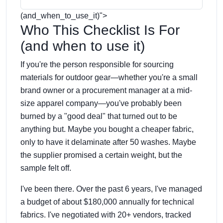
(and_when_to_use_it)
">
Who This Checklist Is For
(and when to use it)
If you're the person responsible for sourcing
materials for outdoor gear—whether you're a small
brand owner or a procurement manager at a mid-
size apparel company—you've probably been
burned by a "good deal" that turned out to be
anything but. Maybe you bought a cheaper fabric,
only to have it delaminate after 50 washes. Maybe
the supplier promised a certain weight, but the
sample felt off.
I've been there. Over the past 6 years, I've managed
a budget of about $180,000 annually for technical
fabrics. I've negotiated with 20+ vendors, tracked