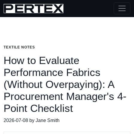
TEXTILE NOTES
How to Evaluate
Performance Fabrics
(Without Overpaying): A
Procurement Manager's 4-
Point Checklist
2026-07-08 by Jane Smith