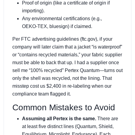
Proof of origin (like a certificate of origin if
importing).
Any environmental certifications (e.g.,
OEKO‑TEX, bluesign) if claimed.
Per FTC advertising guidelines (ftc.gov), if your
company will later claim that a jacket “is waterproof”
or “contains recycled materials,” your fabric supplier
must be able to back that up. I had a supplier once
sell me “100% recycled” Pertex Quantum—turns out
only the shell was recycled, not the lining. That
misstep cost us $2,400 in re‑labeling when our
compliance team flagged it.
Common Mistakes to Avoid
Assuming all Pertex is the same.
There are
at least five distinct lines (Quantum, Shield,
Equilibrium, Microlight, Endurance). Each