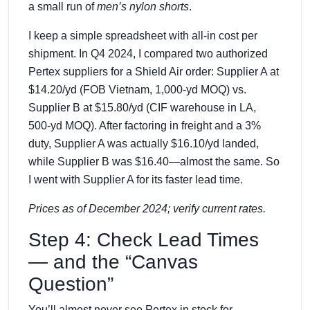
a small run of
men’s nylon shorts
.
I keep a simple spreadsheet with all‑in cost per
shipment. In Q4 2024, I compared two authorized
Pertex suppliers for a Shield Air order: Supplier A at
$14.20/yd (FOB Vietnam, 1,000‑yd MOQ) vs.
Supplier B at $15.80/yd (CIF warehouse in LA,
500‑yd MOQ). After factoring in freight and a 3%
duty, Supplier A was actually $16.10/yd landed,
while Supplier B was $16.40—almost the same. So
I went with Supplier A for its faster lead time.
Prices as of December 2024; verify current rates.
Step 4: Check Lead Times
— and the “Canvas
Question”
You’ll almost never see Pertex in stock for