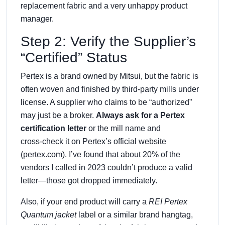
replacement fabric and a very unhappy product
manager.
Step 2: Verify the Supplier’s
“Certified” Status
Pertex is a brand owned by Mitsui, but the fabric is
often woven and finished by third‑party mills under
license. A supplier who claims to be “authorized”
may just be a broker.
Always ask for a Pertex
certification letter
or the mill name and
cross‑check it on Pertex’s official website
(pertex.com). I’ve found that about 20% of the
vendors I called in 2023 couldn’t produce a valid
letter—those got dropped immediately.
Also, if your end product will carry a
REI Pertex
Quantum jacket
label or a similar brand hangtag,