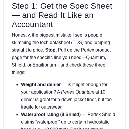
Step 1: Get the Spec Sheet
— and Read It Like an
Accountant
Honestly, the biggest mistake I see is people
skimming the tech datasheet (TDS) and jumping
straight to price.
Stop.
Pull up the Pertex product
page for the specific line you need—Quantum,
Shield, or Equilibrium—and check these three
things:
Weight and denier
— is it light enough for
your application? A
Pertex Quantum
at 10
denier is great for a down jacket liner, but too
fragile for outerwear.
Waterproof rating (if Shield)
— Pertex Shield
claims “waterproof” up to certain hydrostatic