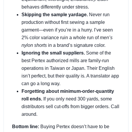
behaves differently under stress.
Skipping the sample yardage.
Never run
production without first sewing a sample
garment—even if you’re in a hurry. I’ve seen
2% color variance ruin a whole run of
men’s
nylon shorts
in a brand’s signature color.
Ignoring the small suppliers.
Some of the
best Pertex authorized mills are family‑run
operations in Taiwan or Japan. Their English
isn’t perfect, but their quality is. A translator app
can go a long way.
Forgetting about minimum‑order‑quantity
roll ends.
If you only need 300 yards, some
distributors sell cut‑offs from bigger orders. Call
around.
Bottom line:
Buying Pertex doesn’t have to be