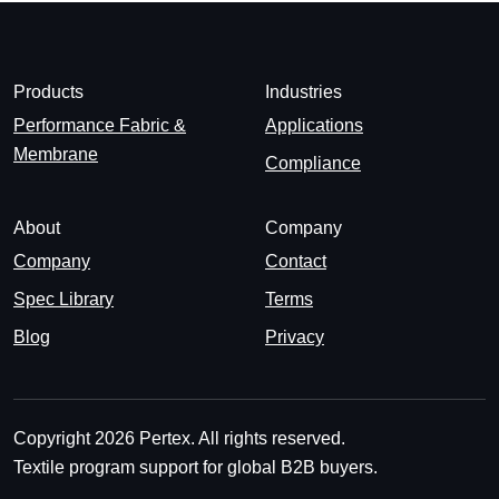
Products
Industries
Performance Fabric &
Applications
Membrane
Compliance
About
Company
Company
Contact
Spec Library
Terms
Blog
Privacy
Copyright 2026 Pertex. All rights reserved.
Textile program support for global B2B buyers.