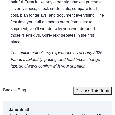
painful. Treat it like any other high‑stakes purchase
—verify specs, check credentials, compare total
cost, plan for delays, and document everything. The
first time you nail a smooth order from spec to
shipment, you’ll wonder why you ever dreaded
those “Pertex vs. Gore‑Tex” debates in the first
place.
This article reflects my experience as of early 2025.
Fabric availability, pricing, and lead times change
fast, so always confirm with your supplier.
Back to Blog
Discuss This Topic
Jane Smith