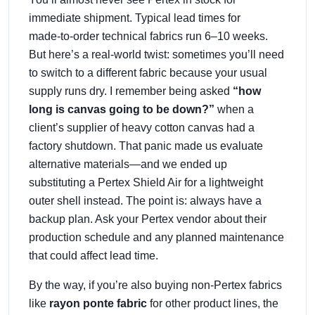
immediate shipment. Typical lead times for
made‑to‑order technical fabrics run 6–10 weeks.
But here’s a real‑world twist: sometimes you’ll need
to switch to a different fabric because your usual
supply runs dry. I remember being asked
“how
long is canvas going to be down?”
when a
client’s supplier of heavy cotton canvas had a
factory shutdown. That panic made us evaluate
alternative materials—and we ended up
substituting a Pertex Shield Air for a lightweight
outer shell instead. The point is: always have a
backup plan. Ask your Pertex vendor about their
production schedule and any planned maintenance
that could affect lead time.
By the way, if you’re also buying non‑Pertex fabrics
like
rayon ponte fabric
for other product lines, the