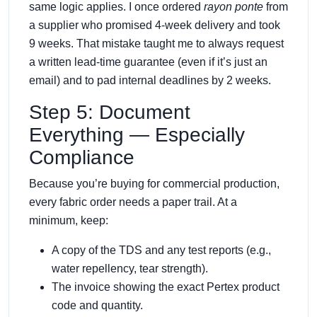
same logic applies. I once ordered
rayon ponte
from
a supplier who promised 4‑week delivery and took
9 weeks. That mistake taught me to always request
a written lead‑time guarantee (even if it’s just an
email) and to pad internal deadlines by 2 weeks.
Step 5: Document
Everything — Especially
Compliance
Because you’re buying for commercial production,
every fabric order needs a paper trail. At a
minimum, keep:
A copy of the TDS and any test reports (e.g.,
water repellency, tear strength).
The invoice showing the exact Pertex product
code and quantity.