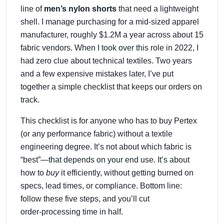
line of
men’s nylon shorts
that need a lightweight
shell. I manage purchasing for a mid‑sized apparel
manufacturer, roughly $1.2M a year across about 15
fabric vendors. When I took over this role in 2022, I
had zero clue about technical textiles. Two years
and a few expensive mistakes later, I’ve put
together a simple checklist that keeps our orders on
track.
This checklist is for anyone who has to buy Pertex
(or any performance fabric) without a textile
engineering degree. It’s not about which fabric is
“best”—that depends on your end use. It’s about
how to
buy
it efficiently, without getting burned on
specs, lead times, or compliance. Bottom line:
follow these five steps, and you’ll cut
order‑processing time in half.