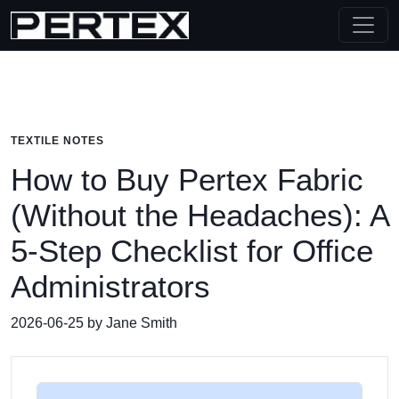
TEXTILE NOTES
How to Buy Pertex Fabric
(Without the Headaches): A
5‑Step Checklist for Office
Administrators
2026-06-25 by Jane Smith