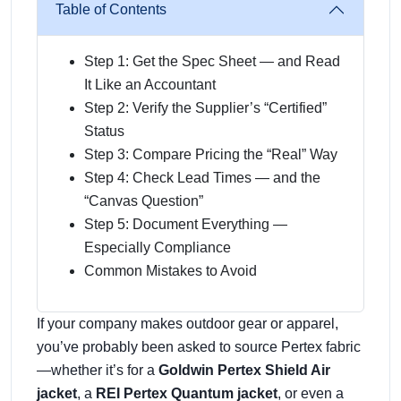
Table of Contents
Step 1: Get the Spec Sheet — and Read
It Like an Accountant
Step 2: Verify the Supplier’s “Certified”
Status
Step 3: Compare Pricing the “Real” Way
Step 4: Check Lead Times — and the
“Canvas Question”
Step 5: Document Everything —
Especially Compliance
Common Mistakes to Avoid
If your company makes outdoor gear or apparel,
you’ve probably been asked to source Pertex fabric
—whether it’s for a
Goldwin Pertex Shield Air
jacket
, a
REI Pertex Quantum jacket
, or even a