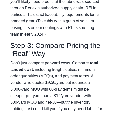
you’ll likely need proof that the fabric was sourced
through Pertex’s authorized supply chain. REI in
particular has strict traceability requirements for its
branded gear. (Take this with a grain of salt: I’m
basing this on our dealings with REI’s sourcing
team in early 2024.)
Step 3: Compare Pricing the
“Real” Way
Don’t just compare per‑yard costs. Compare
total
landed cost
, including freight, duties, minimum
order quantities (MOQs), and payment terms. A
vendor who quotes $9.50/yard but requires a
5,000‑yard MOQ with 60‑day terms might be
cheaper per yard than a $12/yard vendor with
500‑yard MOQ and net‑30—but the inventory
holding cost could kill you if you only need fabric for