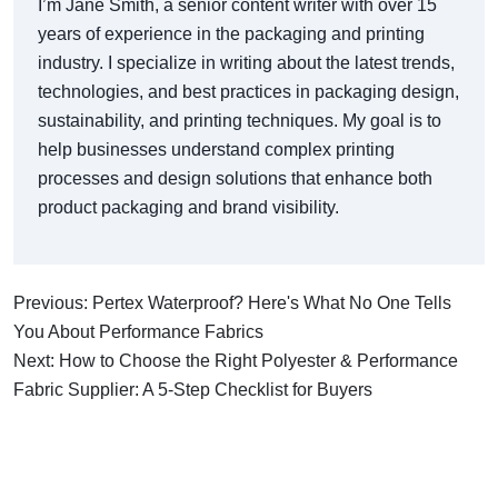
I’m Jane Smith, a senior content writer with over 15
years of experience in the packaging and printing
industry. I specialize in writing about the latest trends,
technologies, and best practices in packaging design,
sustainability, and printing techniques. My goal is to
help businesses understand complex printing
processes and design solutions that enhance both
product packaging and brand visibility.
Previous: Pertex Waterproof? Here's What No One Tells
You About Performance Fabrics
Next: How to Choose the Right Polyester & Performance
Fabric Supplier: A 5-Step Checklist for Buyers