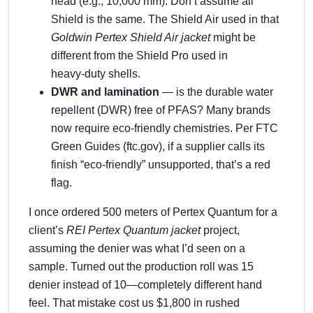
head (e.g., 10,000 mm). Don’t assume all
Shield is the same. The Shield Air used in that
Goldwin Pertex Shield Air jacket
might be
different from the Shield Pro used in
heavy‑duty shells.
DWR and lamination
— is the durable water
repellent (DWR) free of PFAS? Many brands
now require eco‑friendly chemistries. Per FTC
Green Guides (ftc.gov), if a supplier calls its
finish “eco‑friendly” unsupported, that’s a red
flag.
I once ordered 500 meters of Pertex Quantum for a
client’s
REI Pertex Quantum jacket
project,
assuming the denier was what I’d seen on a
sample. Turned out the production roll was 15
denier instead of 10—completely different hand
feel. That mistake cost us $1,800 in rushed